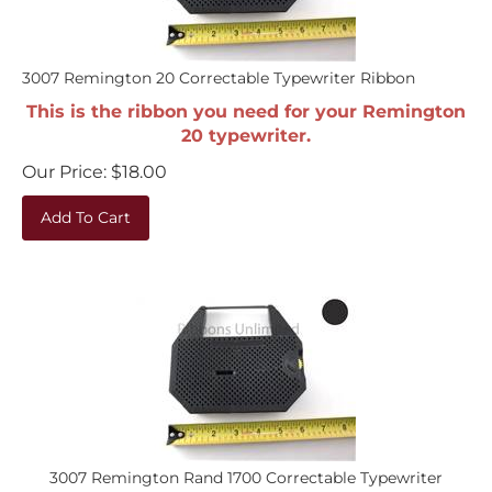
3007 Remington 20 Correctable Typewriter Ribbon
This is the ribbon you need for your Remington
20 typewriter.
Our Price:
$
18.00
Add To Cart
3007 Remington Rand 1700 Correctable Typewriter
Ribbon