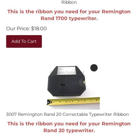
This is the ribbon you need for your Remington
Rand 1700 typewriter.
Our Price:
$
18.00
Add To Cart
3007 Remington Rand 20 Correctable Typewriter Ribbon
This is the ribbon you need for your Remington
Rand 20 typewriter.
Our Price:
$
18.00