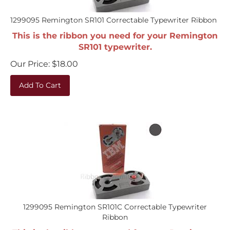
1299095 Remington SR101 Correctable Typewriter Ribbon
This is the ribbon you need for your Remington
SR101 typewriter.
Our Price:
$
18.00
Add To Cart
1299095 Remington SR101C Correctable Typewriter
Ribbon
This is the ribbon you need for your Remington