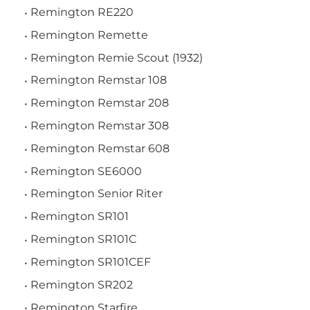
Remington RE220
Remington Remette
Remington Remie Scout (1932)
Remington Remstar 108
Remington Remstar 208
Remington Remstar 308
Remington Remstar 608
Remington SE6000
Remington Senior Riter
Remington SR101
Remington SR101C
Remington SR101CEF
Remington SR202
Remington Starfire