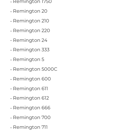
Remington 1750
Remington 20
Remington 210
Remington 220
Remington 24
Remington 333
Remington 5
Remington 5000C
Remington 600
Remington 611
Remington 612
Remington 666
Remington 700
Remington 711