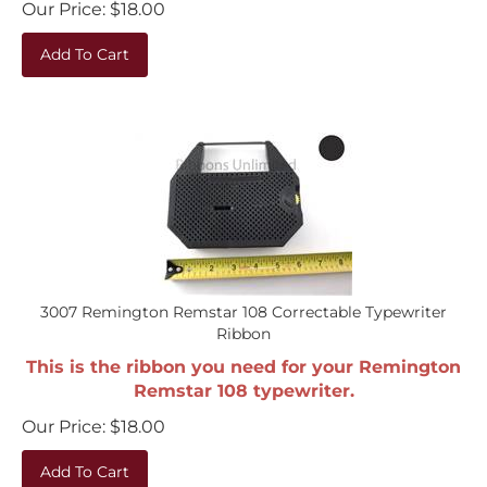
Add To Cart
3007 Remington Remstar 108 Correctable Typewriter
Ribbon
This is the ribbon you need for your Remington
Remstar 108 typewriter.
Our Price:
$
18.00
Add To Cart