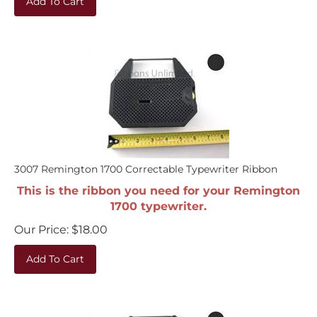
3007 Remington 1700 Correctable Typewriter Ribbon
This is the ribbon you need for your Remington
1700 typewriter.
Our Price:
$
18.00
Add To Cart