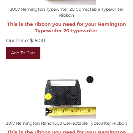
3007 Remington Typewriter 20 Correctable Typewriter
Ribbon
This is the ribbon you need for your Remington
Typewriter 20 typewriter.
Our Price:
$
18.00
Add To Cart
3017 Remington Rand 1500 Correctable Typewriter Ribbon
This is the ribbon you need for your Remington