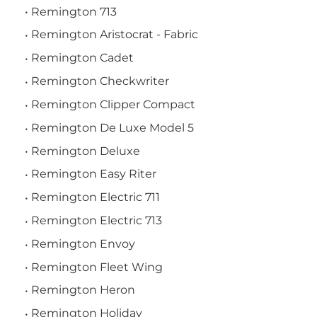
Remington 713
Remington Aristocrat - Fabric
Remington Cadet
Remington Checkwriter
Remington Clipper Compact
Remington De Luxe Model 5
Remington Deluxe
Remington Easy Riter
Remington Electric 711
Remington Electric 713
Remington Envoy
Remington Fleet Wing
Remington Heron
Remington Holiday