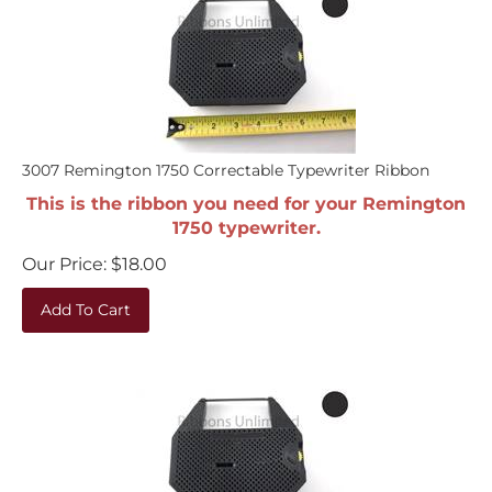
3007 Remington 1750 Correctable Typewriter Ribbon
This is the ribbon you need for your Remington
1750 typewriter.
Our Price:
$
18.00
Add To Cart