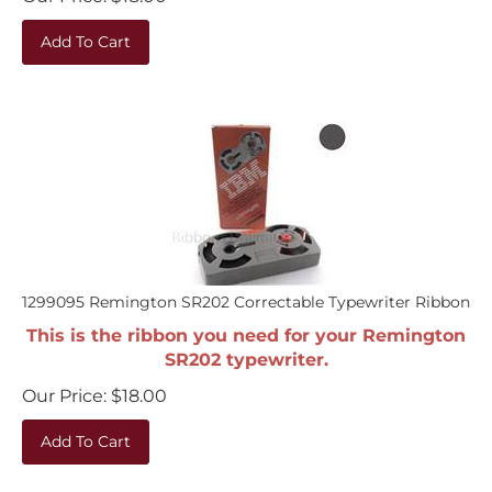
Add To Cart
1299095 Remington SR202 Correctable Typewriter Ribbon
This is the ribbon you need for your Remington
SR202 typewriter.
Our Price:
$
18.00
Add To Cart