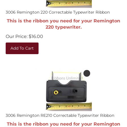
3006 Remington 220 Correctable Typewriter Ribbon
This is the ribbon you need for your Remington
220 typewriter.
Our Price:
$
16.00
Add To Cart
3006 Remington RE210 Correctable Typewriter Ribbon
This is the ribbon you need for your Remington