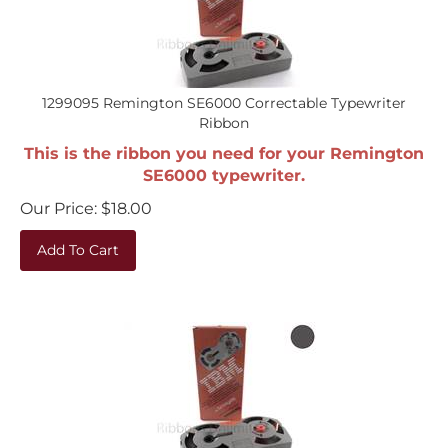
1299095 Remington SE6000 Correctable Typewriter
Ribbon
This is the ribbon you need for your Remington
SE6000 typewriter.
Our Price:
$
18.00
Add To Cart