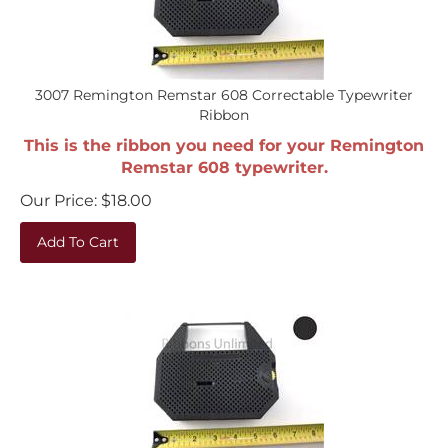
3007 Remington Remstar 608 Correctable Typewriter
Ribbon
This is the ribbon you need for your Remington
Remstar 608 typewriter.
Our Price:
$
18.00
Add To Cart