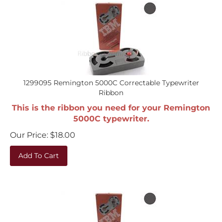
1299095 Remington 5000C Correctable Typewriter
Ribbon
This is the ribbon you need for your Remington
5000C typewriter.
Our Price:
$
18.00
Add To Cart