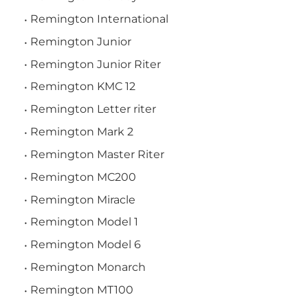
Remington International
Remington Junior
Remington Junior Riter
Remington KMC 12
Remington Letter riter
Remington Mark 2
Remington Master Riter
Remington MC200
Remington Miracle
Remington Model 1
Remington Model 6
Remington Monarch
Remington MT100