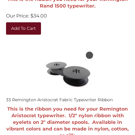
Rand 1500 typewriter.
Our Price:
$
34.00
Add To Cart
33 Remington Aristocrat Fabric Typewriter Ribbon
This is the ribbon you need for your Remington
Aristocrat typewriter. 1/2" nylon ribbon with
eyelets on 2" diameter spools. Available in
vibrant colors and can be made in nylon, cotton,
or silk.