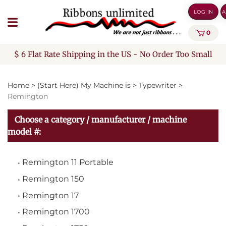
Skip
LOG IN
A
to
content
0
$ 6 Flat Rate Shipping in the US - No Order Too Small
Home
>
(Start Here) My Machine is
>
Typewriter
>
Remington
Choose a category / manufacturer / machine
model #:
Remington 11 Portable
Remington 150
Remington 17
Remington 1700