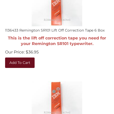
1136433 Remington SR101 Lift Off Correction Tape 6 Box
This is the lift off correction tape you need for
your Remington SR101 typewriter.
Our Price:
$
36.95
Add To Cart