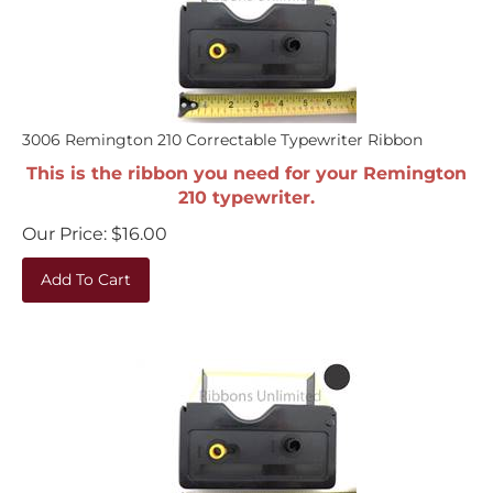
3006 Remington 210 Correctable Typewriter Ribbon
This is the ribbon you need for your Remington
210 typewriter.
Our Price:
$
16.00
Add To Cart