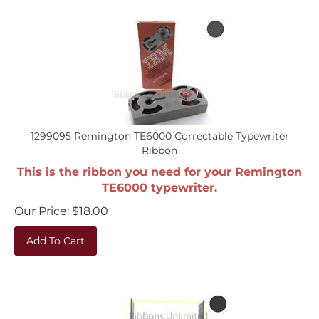
1299095 Remington TE6000 Correctable Typewriter
Ribbon
This is the ribbon you need for your Remington
TE6000 typewriter.
Our Price:
$
18.00
Add To Cart