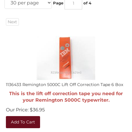
Page
of 4
Next
1136433 Remington 5000C Lift Off Correction Tape 6 Box
This is the lift off correction tape you need for
your Remington 5000C typewriter.
Our Price:
$
36.95
Add To Cart