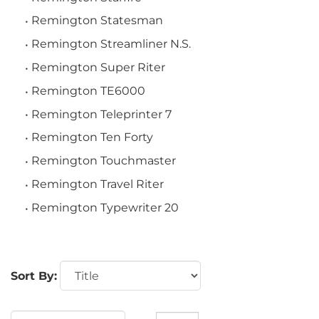
Remington Statesman
Remington Streamliner N.S.
Remington Super Riter
Remington TE6000
Remington Teleprinter 7
Remington Ten Forty
Remington Touchmaster
Remington Travel Riter
Remington Typewriter 20
Sort By: