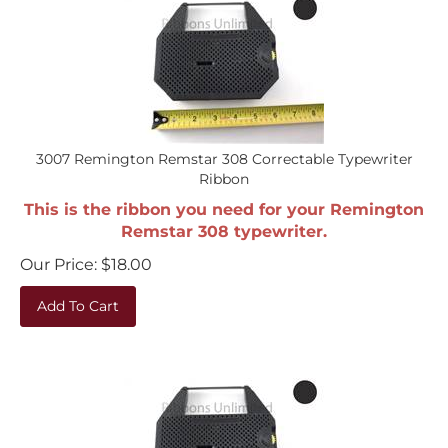
3007 Remington Remstar 308 Correctable Typewriter
Ribbon
This is the ribbon you need for your Remington
Remstar 308 typewriter.
Our Price:
$
18.00
Add To Cart