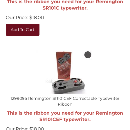
SR101C typewriter.
Our Price:
$
18.00
Add To Cart
1299095 Remington SR101CEF Correctable Typewriter
Ribbon
This is the ribbon you need for your Remington
SR101CEF typewriter.
Our Price:
$
18.00