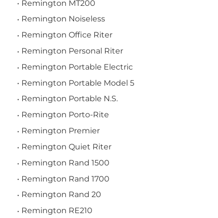
Remington MT200
Remington Noiseless
Remington Office Riter
Remington Personal Riter
Remington Portable Electric
Remington Portable Model 5
Remington Portable N.S.
Remington Porto-Rite
Remington Premier
Remington Quiet Riter
Remington Rand 1500
Remington Rand 1700
Remington Rand 20
Remington RE210