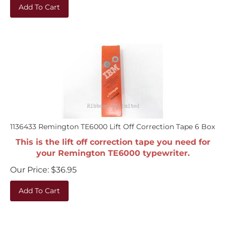
Add To Cart
1136433 Remington TE6000 Lift Off Correction Tape 6 Box
This is the lift off correction tape you need for
your Remington TE6000 typewriter.
Our Price:
$
36.95
Add To Cart