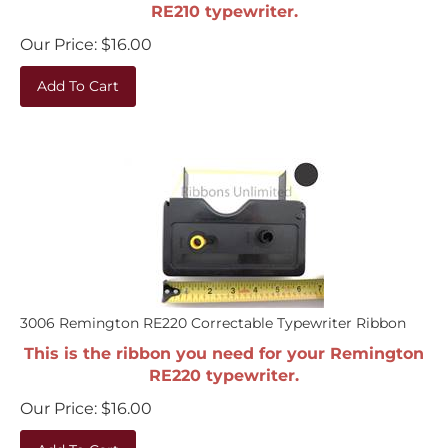
RE210 typewriter.
Our Price:
$
16.00
Add To Cart
3006 Remington RE220 Correctable Typewriter Ribbon
This is the ribbon you need for your Remington
RE220 typewriter.
Our Price:
$
16.00
Add To Cart