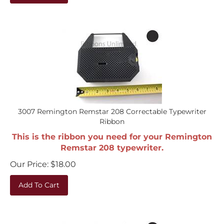
3007 Remington Remstar 208 Correctable Typewriter
Ribbon
This is the ribbon you need for your Remington
Remstar 208 typewriter.
Our Price:
$
18.00
Add To Cart