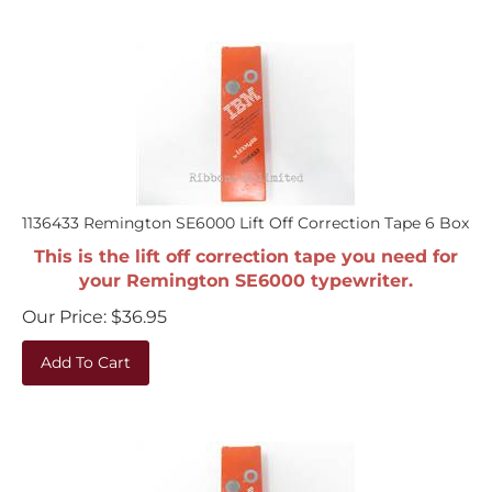
1136433 Remington SE6000 Lift Off Correction Tape 6 Box
This is the lift off correction tape you need for
your Remington SE6000 typewriter.
Our Price:
$
36.95
Add To Cart