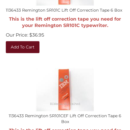
1136433 Remington SR101C Lift Off Correction Tape 6 Box
This is the lift off correction tape you need for
your Remington SR101C typewriter.
Our Price:
$
36.95
Add To Cart
1136433 Remington SR101CEF Lift Off Correction Tape 6
Box
This is the lift off correction tape you need for