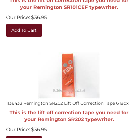
your Remington SR101CEF typewriter.
Our Price:
$
36.95
Add To Cart
1136433 Remington SR202 Lift Off Correction Tape 6 Box
This is the lift off correction tape you need for
your Remington SR202 typewriter.
Our Price:
$
36.95