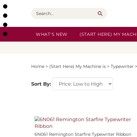
Skip
to
Search
content
WHAT'S NEW
(START HERE) MY MACHI
Home
>
(Start Here) My Machine is
>
Typewriter
Sort By:
6N061 Remington Starfire Typewriter Ribbon