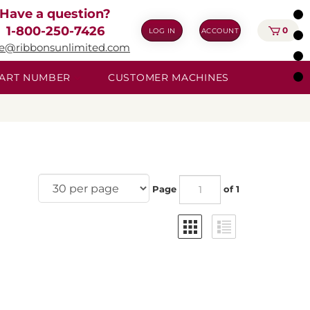
Have a question?
1-800-250-7426
0
LOG IN
ACCOUNT
ie@ribbonsunlimited.com
 PART NUMBER
CUSTOMER MACHINES
Page
of 1