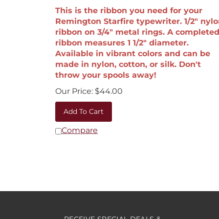
This is the ribbon you need for your
Remington Starfire typewriter. 1/2" nyl
ribbon on 3/4" metal rings. A complete
ribbon measures 1 1/2" diameter.
Available in vibrant colors and can be
made in nylon, cotton, or silk. Don't
throw your spools away!
Our Price:
$
44.00
Add To Cart
Compare