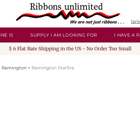
lan
NE IS
SUPPLY I AM LOOKING FOR
I HAVE A
$ 6 Flat Rate Shipping in the US - No Order Too Small
>
Remington
>
Remington Starfire