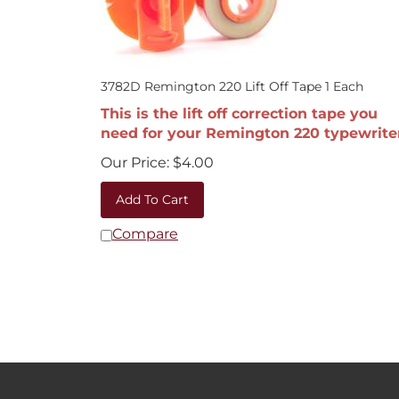
3782D Remington 220 Lift Off Tape 1 Each
This is the lift off correction tape you
need for your Remington 220 typewrite
Our Price:
$
4.00
Add To Cart
Compare