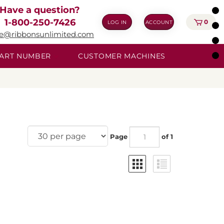
Have a question?
1-800-250-7426
0
LOG IN
ACCOUNT
ie@ribbonsunlimited.com
 PART NUMBER
CUSTOMER MACHINES
Page
of 1