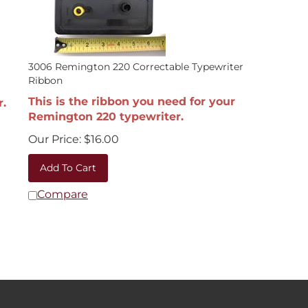
3006 Remington 220 Correctable Typewriter
Ribbon
This is the ribbon you need for your
r.
Remington 220 typewriter.
Our Price:
$
16.00
Add To Cart
Compare