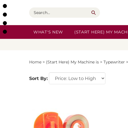
Skip
to
Search
content
WHAT'S NEW
(START HERE) MY MACHI
Home
>
(Start Here) My Machine is
>
Typewriter
Sort By: