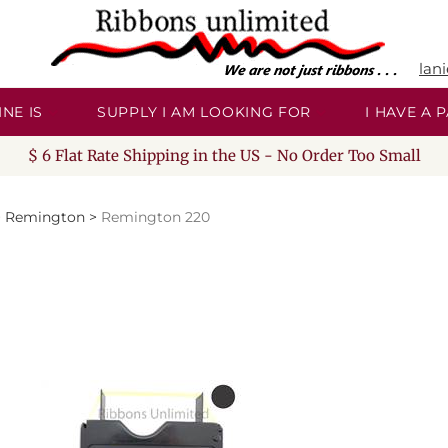
lan
NE IS
SUPPLY I AM LOOKING FOR
I HAVE A
$ 6 Flat Rate Shipping in the US - No Order Too Small
>
Remington
>
Remington 220