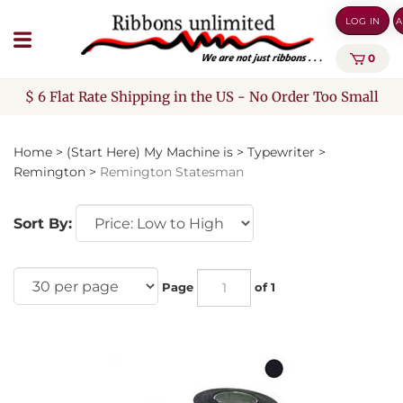
Skip
LOG IN
A
to
content
0
$ 6 Flat Rate Shipping in the US - No Order Too Small
Home
>
(Start Here) My Machine is
>
Typewriter
>
Remington
>
Remington Statesman
Sort By:
Page
of 1