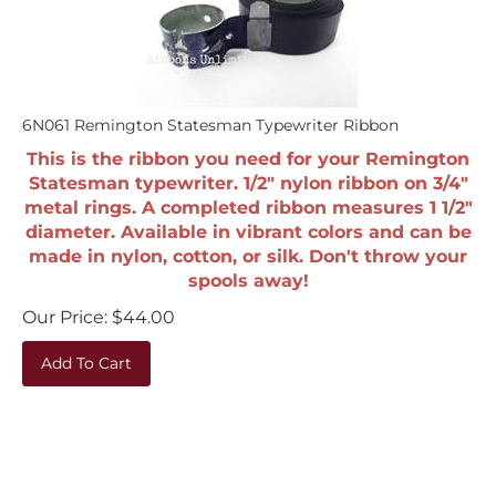
6N061 Remington Statesman Typewriter Ribbon
This is the ribbon you need for your Remington
Statesman typewriter. 1/2" nylon ribbon on 3/4"
metal rings. A completed ribbon measures 1 1/2"
diameter. Available in vibrant colors and can be
made in nylon, cotton, or silk. Don't throw your
spools away!
Our Price:
$
44.00
Add To Cart