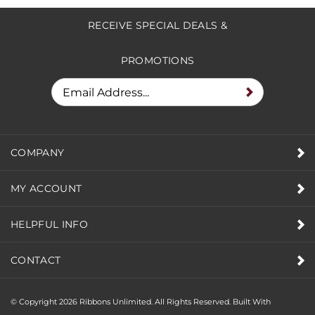
RECEIVE SPECIAL DEALS &
PROMOTIONS
COMPANY
MY ACCOUNT
HELPFUL INFO
CONTACT
© Copyright
2026
Ribbons Unlimited. All Rights Reserved.
Built With
Volusion.
|
Privacy Policy