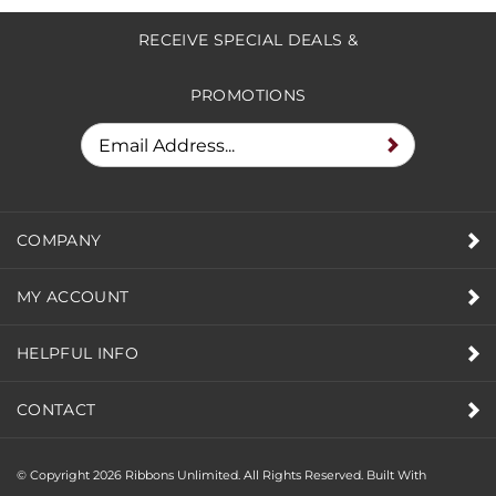
RECEIVE SPECIAL DEALS &
PROMOTIONS
COMPANY
MY ACCOUNT
HELPFUL INFO
CONTACT
© Copyright
2026
Ribbons Unlimited. All Rights Reserved.
Built With
Volusion.
|
Privacy Policy