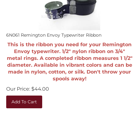
6N061 Remington Envoy Typewriter Ribbon
This is the ribbon you need for your Remington
Envoy typewriter. 1/2" nylon ribbon on 3/4"
metal rings. A completed ribbon measures 1 1/2"
diameter. Available in vibrant colors and can be
made in nylon, cotton, or silk. Don't throw your
spools away!
Our Price:
$
44.00
Add To Cart