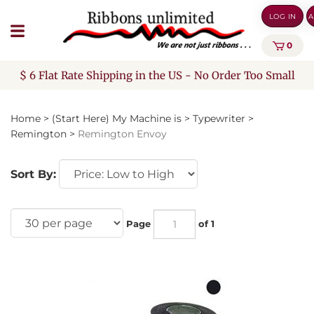
Skip
LOG IN
A
to
content
0
$ 6 Flat Rate Shipping in the US - No Order Too Small
Home
>
(Start Here) My Machine is
>
Typewriter
>
Remington
>
Remington Envoy
Sort By:
Page
of 1