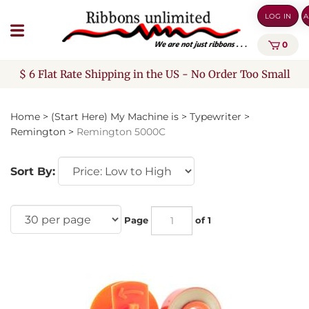
Skip
LOG IN
A
to
content
0
$ 6 Flat Rate Shipping in the US - No Order Too Small
Home
>
(Start Here) My Machine is
>
Typewriter
>
Remington
>
Remington 5000C
Sort By:
Page
of 1