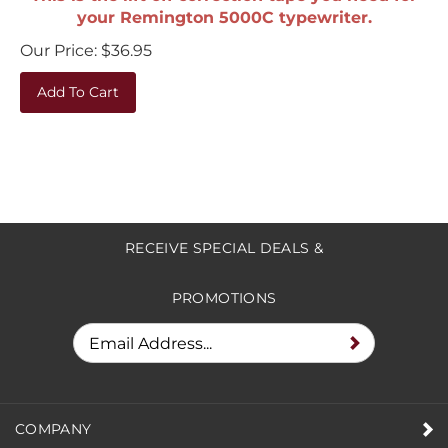
your Remington 5000C typewriter.
Our Price:
$
36.95
Add To Cart
RECEIVE SPECIAL DEALS &
PROMOTIONS
COMPANY