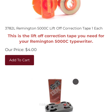
3782L Remington 5000C Lift Off Correction Tape 1 Each
This is the lift off correction tape you need for
your Remington 5000C typewriter.
Our Price:
$
4.00
Add To Cart