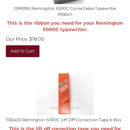
1299095 Remington 5000C Correctable Typewriter
Ribbon
This is the ribbon you need for your Remington
5000C typewriter.
Our Price:
$
18.00
Add To Cart
1136433 Remington 5000C Lift Off Correction Tape 6 Box
This is the lift off correction tape you need for