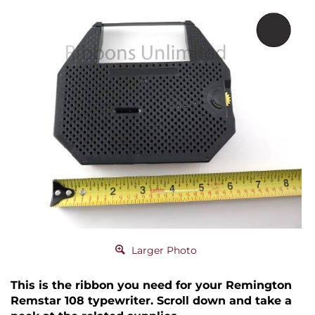
Larger Photo
This is the ribbon you need for your Remington
Remstar 108 typewriter. Scroll down and take a