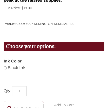
peek at the related supplies.
Our Price:
$
18.00
Product Code:
3007-REMINGTON-REMSTAR-108
Ink Color
Black Ink
Qty: