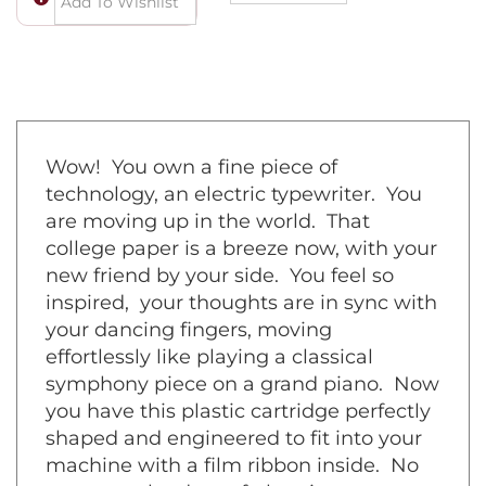
Wow! You own a fine piece of
technology, an electric typewriter. You
are moving up in the world. That
college paper is a breeze now, with your
new friend by your side. You feel so
inspired, your thoughts are in sync with
your dancing fingers, moving
effortlessly like playing a classical
symphony piece on a grand piano. Now
you have this plastic cartridge perfectly
shaped and engineered to fit into your