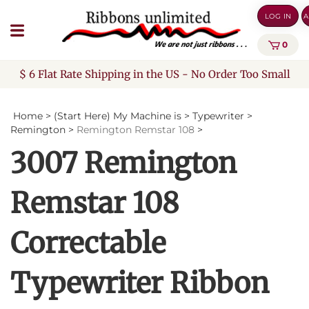
Skip
LOG IN
A
to
content
0
$ 6 Flat Rate Shipping in the US - No Order Too Small
Home
>
(Start Here) My Machine is
>
Typewriter
>
Remington
>
Remington Remstar 108
>
3007 Remington
Remstar 108
Correctable
Typewriter Ribbon