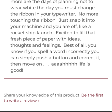
machine with a film ribbon inside. No
more are the days of planning not to
wear white the day you must change
the ribbon in your typewriter. No more
touching the ribbon. Just snap it into
your machine and you are off, like a
rocket ship launch. Excited to fill that
fresh piece of paper with ideas,
thoughts and feelings. Best of all, you
know if you spell a word incorrectly you
can simply push a button and correct it,
then move on . . . aaaahhhhh life is
good!
Share your knowledge of this product.
Be the first
to write a review »