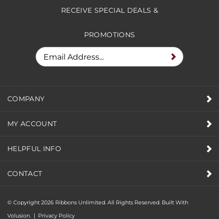
RECEIVE SPECIAL DEALS &
PROMOTIONS
COMPANY
MY ACCOUNT
HELPFUL INFO
CONTACT
© Copyright
2026
Ribbons Unlimited. All Rights Reserved.
Built With