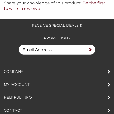
Share your knowledge of this product.
Be the first
to write a review »
RECEIVE SPECIAL DEALS &
PROMOTIONS
COMPANY
MY ACCOUNT
HELPFUL INFO