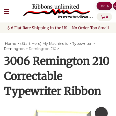
Skip
LOG IN
A
to
content
0
$ 6 Flat Rate Shipping in the US - No Order Too Small
Home
>
(Start Here) My Machine is
>
Typewriter
>
Remington
>
Remington 210
>
3006 Remington 210
Correctable
Typewriter Ribbon