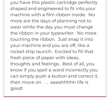
symphony piece on a grand piano. Now
you have this plastic cartridge perfectly
shaped and engineered to fit into your
machine with a film ribbon inside. No
more are the days of planning not to
wear white the day you must change
the ribbon in your typewriter. No more
touching the ribbon. Just snap it into
your machine and you are off, like a
rocket ship launch. Excited to fill that
fresh piece of paper with ideas,
thoughts and feelings. Best of all, you
know if you spell a word incorrectly you
can simply push a button and correct it,
then move on . . . aaaahhhhh life is
good!