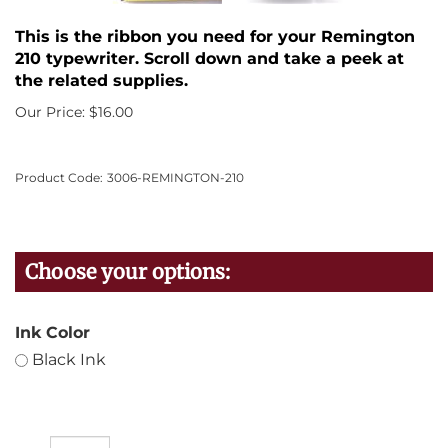
This is the ribbon you need for your Remington
210 typewriter. Scroll down and take a peek at
the related supplies.
Our Price:
$
16.00
Product Code:
3006-REMINGTON-210
Ink Color
Black Ink
Qty: