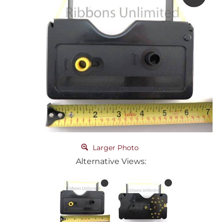
Larger Photo
Alternative Views: