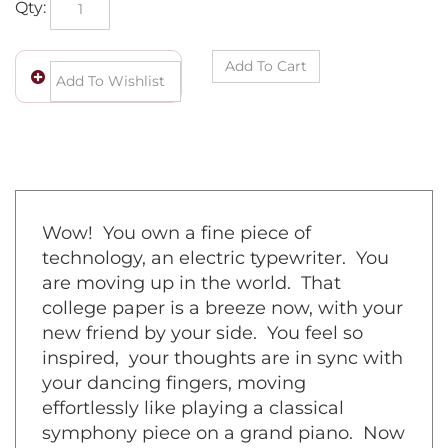
Wow! You own a fine piece of
technology, an electric typewriter. You
are moving up in the world. That
college paper is a breeze now, with your
new friend by your side. You feel so
inspired, your thoughts are in sync with
your dancing fingers, moving
effortlessly like playing a classical