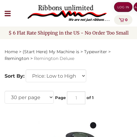
Skip
LOG IN
A
to
content
0
$ 6 Flat Rate Shipping in the US - No Order Too Small
Home
>
(Start Here) My Machine is
>
Typewriter
>
Remington
>
Remington Deluxe
Sort By:
Page
of 1