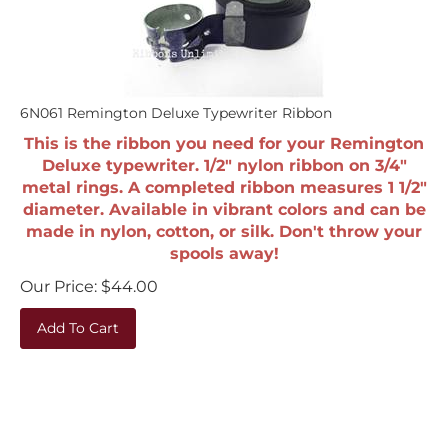
6N061 Remington Deluxe Typewriter Ribbon
This is the ribbon you need for your Remington
Deluxe typewriter. 1/2" nylon ribbon on 3/4"
metal rings. A completed ribbon measures 1 1/2"
diameter. Available in vibrant colors and can be
made in nylon, cotton, or silk. Don't throw your
spools away!
Our Price:
$
44.00
Add To Cart