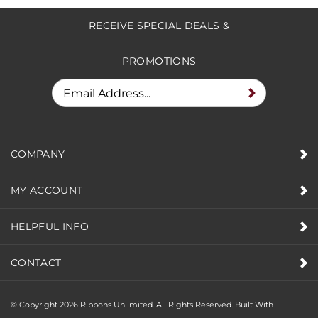
RECEIVE SPECIAL DEALS &
PROMOTIONS
COMPANY
MY ACCOUNT
HELPFUL INFO
CONTACT
© Copyright
2026
Ribbons Unlimited. All Rights Reserved.
Built With
Volusion.
|
Privacy Policy