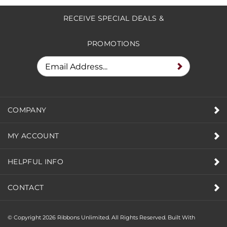
RECEIVE SPECIAL DEALS &
PROMOTIONS
COMPANY
MY ACCOUNT
HELPFUL INFO
CONTACT
© Copyright
2026
Ribbons Unlimited. All Rights Reserved.
Built With
Volusion.
|
Privacy Policy