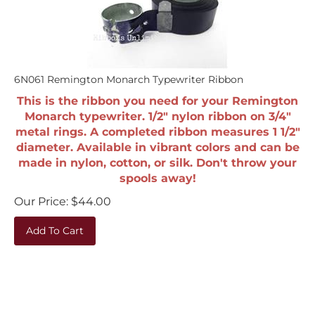
6N061 Remington Monarch Typewriter Ribbon
This is the ribbon you need for your Remington
Monarch typewriter. 1/2" nylon ribbon on 3/4"
metal rings. A completed ribbon measures 1 1/2"
diameter. Available in vibrant colors and can be
made in nylon, cotton, or silk. Don't throw your
spools away!
Our Price:
$
44.00
Add To Cart