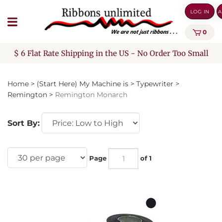
Skip
LOG IN
A
to
content
0
$ 6 Flat Rate Shipping in the US - No Order Too Small
Home
>
(Start Here) My Machine is
>
Typewriter
>
Remington
>
Remington Monarch
Sort By:
Page
of 1