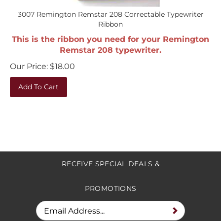
3007 Remington Remstar 208 Correctable Typewriter
Ribbon
This is the ribbon you need for your Remington
Remstar 208 typewriter.
Our Price:
$
18.00
Add To Cart
RECEIVE SPECIAL DEALS &
PROMOTIONS