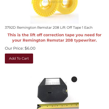
3792D Remington Remstar 208 Lift Off Tape 1 Each
This is the lift off correction tape you need for
your Remington Remstar 208 typewriter.
Our Price:
$
6.00
Add To Cart