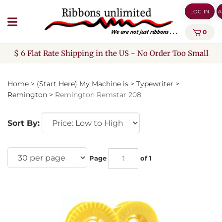
Skip
LOG IN
A
to
content
0
$ 6 Flat Rate Shipping in the US - No Order Too Small
Home
>
(Start Here) My Machine is
>
Typewriter
>
Remington
>
Remington Remstar 208
Sort By:
Page
of 1