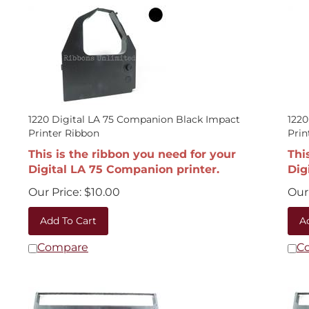
1220 Digital LA 75 Companion Black Impact
1220
Printer Ribbon
Prin
This is the ribbon you need for your
Thi
Digital LA 75 Companion printer.
Dig
Our Price:
$
10.00
Our 
Add To Cart
A
Compare
C