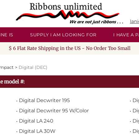
lan
NE IS
SUPPLY I AM LOOKING FOR
I HAVE A
$ 6 Flat Rate Shipping in the US - No Order Too Small
Impact
>
Digital (DEC)
e model #:
Digital Decwriter 195
Di
Digital Decwriter 95 W/Color
Di
Digital LA 240
Di
Digital LA 30W
Di