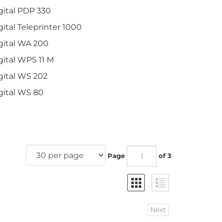
gital PDP 330
gital Teleprinter 1000
gital WA 200
gital WPS 11 M
gital WS 202
gital WS 80
Page
of 3
Next