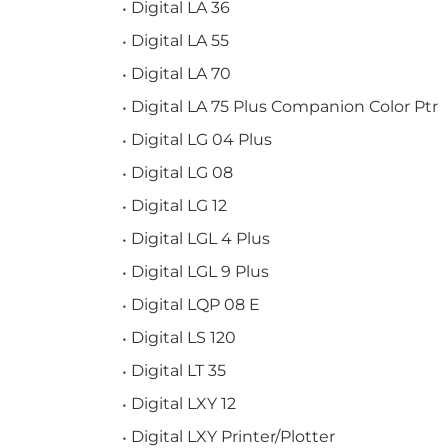
Digital LA 36
Digital LA 55
Digital LA 70
Digital LA 75 Plus Companion Color Ptr
Digital LG 04 Plus
Digital LG 08
Digital LG 12
Digital LGL 4 Plus
Digital LGL 9 Plus
Digital LQP 08 E
Digital LS 120
Digital LT 35
Digital LXY 12
Digital LXY Printer/Plotter