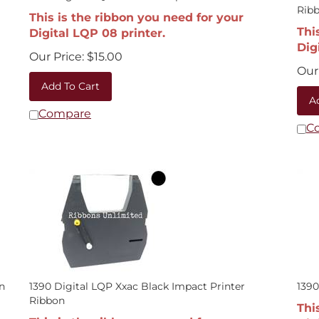
Rib
This is the ribbon you need for your
Thi
Digital LQP 08 printer.
Dig
Our Price:
$
15.00
Our 
Add To Cart
A
Compare
C
n
1390 Digital LQP Xxac Black Impact Printer
1390
Ribbon
Thi
This is the ribbon you need for your
Dig