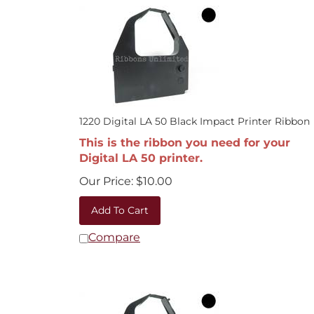
1220 Digital LA 50 Black Impact Printer Ribbon
This is the ribbon you need for your
Digital LA 50 printer.
Our Price:
$
10.00
Add To Cart
Compare