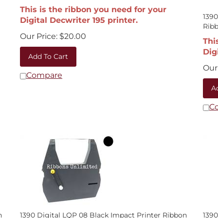
This is the ribbon you need for your
1390
Digital Decwriter 195 printer.
Rib
Our Price:
$
20.00
Thi
Dig
Add To Cart
Our 
Compare
A
C
n
1390 Digital LQP 08 Black Impact Printer Ribbon
1390