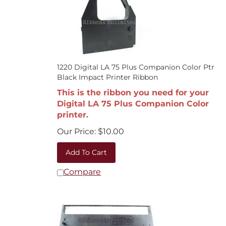
1220 Digital LA 75 Plus Companion Color Ptr
Black Impact Printer Ribbon
This is the ribbon you need for your
Digital LA 75 Plus Companion Color
printer.
Our Price:
$
10.00
Add To Cart
Compare