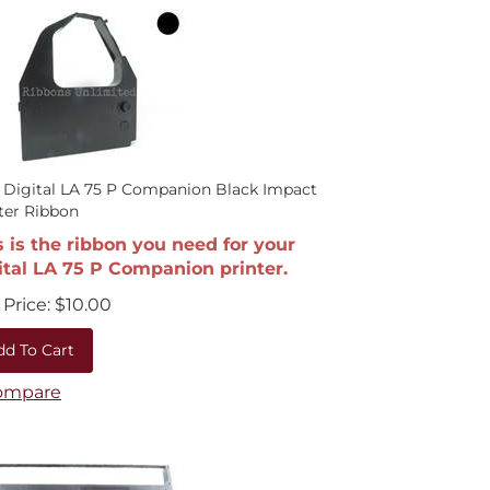
 Digital LA 75 P Companion Black Impact
ter Ribbon
s is the ribbon you need for your
ital LA 75 P Companion printer.
Price:
$
10.00
dd To Cart
ompare