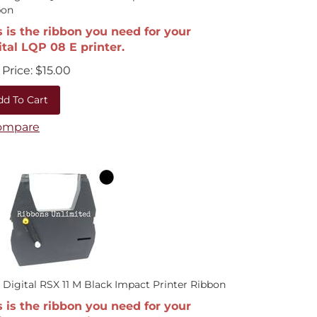
bon
s is the ribbon you need for your
ital LQP 08 E printer.
Price:
$
15.00
dd To Cart
ompare
 Digital RSX 11 M Black Impact Printer Ribbon
s is the ribbon you need for your
ital RSX 11 M printer.