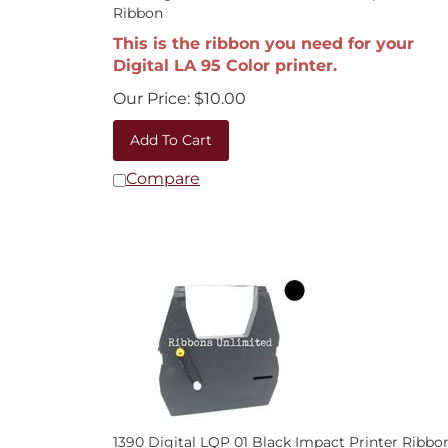
Ribbon
This is the ribbon you need for your
Digital LA 95 Color printer.
Our Price:
$
10.00
Add To Cart
Compare
1390 Digital LQP 01 Black Impact Printer Ribbo