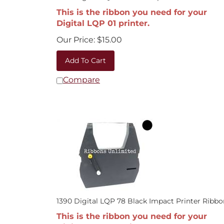
This is the ribbon you need for your
Digital LQP 01 printer.
Our Price:
$
15.00
Add To Cart
Compare
1390 Digital LQP 78 Black Impact Printer Ribbo
This is the ribbon you need for your
Digital LQP 78 printer.