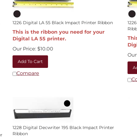
t
1226 Digital LA 55 Black Impact Printer Ribbon
1226
Rib
This is the ribbon you need for your
Thi
Digital LA 55 printer.
Dig
Our Price:
$
10.00
Our 
Add To Cart
A
Compare
C
1228 Digital Decwriter 195 Black Impact Printer
Ribbon
er