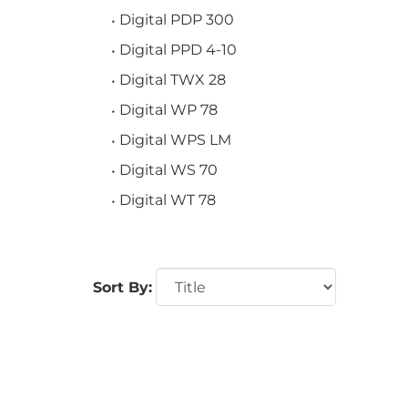
Digital PDP 300
Digital PPD 4-10
Digital TWX 28
Digital WP 78
Digital WPS LM
Digital WS 70
Digital WT 78
Sort By: