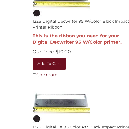
1226 Digital Decwriter 95 W/Color Black Impac
Printer Ribbon
This is the ribbon you need for your
Digital Decwriter 95 W/Color printer.
Our Price:
$
10.00
Add To Cart
Compare
1226 Digital LA 95 Color Ptr Black Impact Print