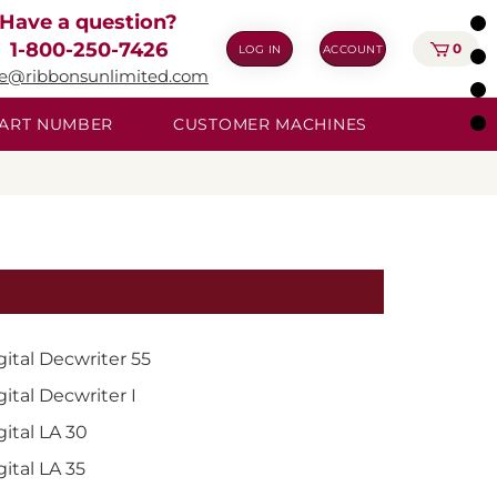
Have a question?
1-800-250-7426
0
LOG IN
ACCOUNT
ie@ribbonsunlimited.com
 PART NUMBER
CUSTOMER MACHINES
gital Decwriter 55
gital Decwriter I
gital LA 30
gital LA 35