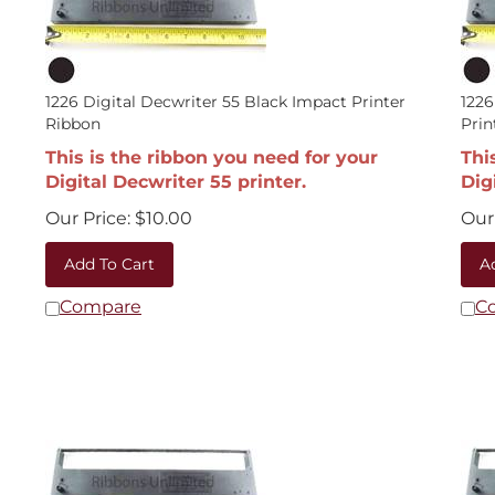
1226 Digital Decwriter 55 Black Impact Printer
1226
Ribbon
Prin
This is the ribbon you need for your
Thi
Digital Decwriter 55 printer.
Dig
Our Price:
$
10.00
Our 
Add To Cart
A
Compare
C