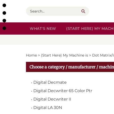
Skip
to
Search
content
WHAT'S NEW
(START HERE) MY MACHI
Home
>
(Start Here) My Machine is
>
Dot Matrix/
Choose a category / manufacturer / machin
Digital Decmate
Digital Decwriter 65 Color Ptr
Digital Decwriter II
Digital LA 30N