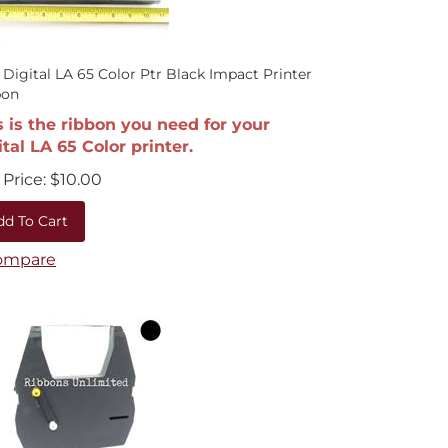
 Digital LA 65 Color Ptr Black Impact Printer
bon
s is the ribbon you need for your
ital LA 65 Color printer.
Price:
$
10.00
dd To Cart
ompare