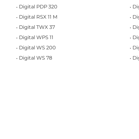
Digital PDP 320
Di
Digital RSX 11 M
Di
Digital TWX 37
Di
Digital WPS 11
Di
Digital WS 200
Di
Digital WS 78
Di