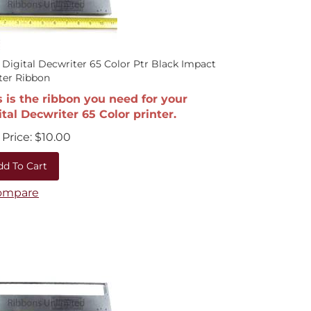
 Digital Decwriter 65 Color Ptr Black Impact
ter Ribbon
s is the ribbon you need for your
ital Decwriter 65 Color printer.
Price:
$
10.00
dd To Cart
ompare