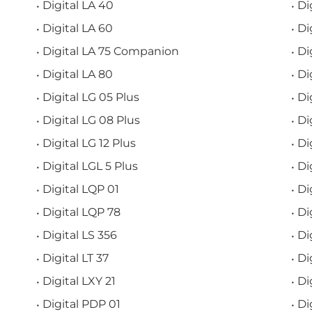
Digital LA 40
Di
Digital LA 60
Di
Digital LA 75 Companion
Di
Digital LA 80
Di
Digital LG 05 Plus
Di
Digital LG 08 Plus
Di
Digital LG 12 Plus
Di
Digital LGL 5 Plus
Di
Digital LQP 01
Di
Digital LQP 78
Di
Digital LS 356
Di
Digital LT 37
Di
Digital LXY 21
Di
Digital PDP 01
Di