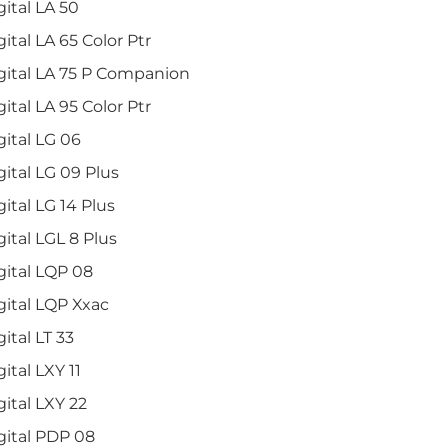
gital LA 50
gital LA 65 Color Ptr
gital LA 75 P Companion
gital LA 95 Color Ptr
gital LG 06
gital LG 09 Plus
gital LG 14 Plus
gital LGL 8 Plus
gital LQP 08
gital LQP Xxac
gital LT 33
gital LXY 11
gital LXY 22
gital PDP 08