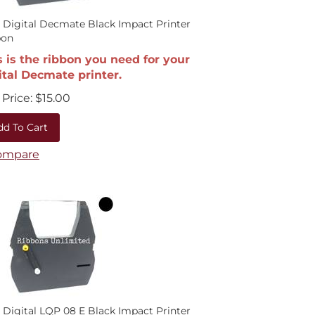
 Digital Decmate Black Impact Printer
bon
s is the ribbon you need for your
ital Decmate printer.
Price:
$
15.00
dd To Cart
ompare
 Digital LQP 08 E Black Impact Printer