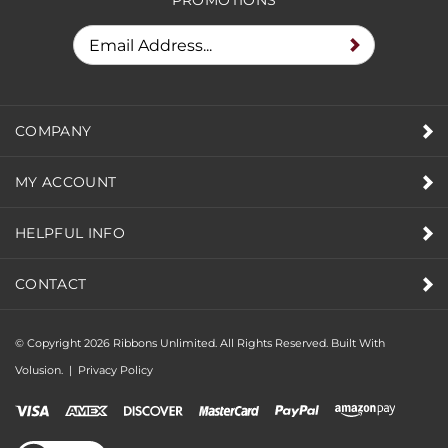
COMPANY
MY ACCOUNT
HELPFUL INFO
CONTACT
© Copyright
2026
Ribbons Unlimited. All Rights Reserved.
Built With
Volusion.
|
Privacy Policy