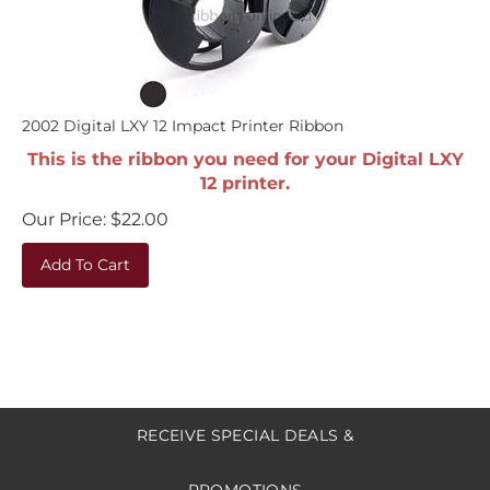
2002 Digital LXY 12 Impact Printer Ribbon
This is the ribbon you need for your Digital LXY
12 printer.
Our Price:
$
22.00
Add To Cart
RECEIVE SPECIAL DEALS &
PROMOTIONS