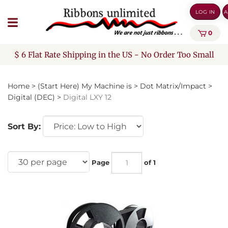
Skip
LOG IN
A
to
content
0
$ 6 Flat Rate Shipping in the US - No Order Too Small
Home
>
(Start Here) My Machine is
>
Dot Matrix/Impact
>
Digital (DEC)
>
Digital LXY 12
Sort By:
Page
of 1