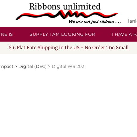
lan
NE IS
SUPPLY I AM LOOKING FOR
I HAVE A
$ 6 Flat Rate Shipping in the US - No Order Too Small
Impact
>
Digital (DEC)
>
Digital WS 202