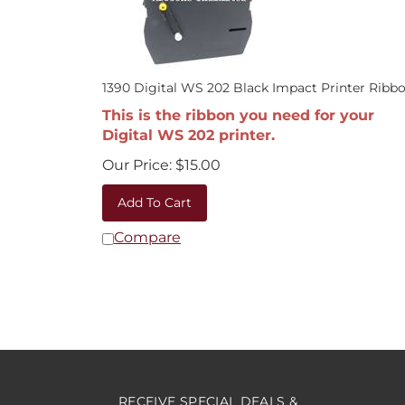
1390 Digital WS 202 Black Impact Printer Ribb
This is the ribbon you need for your
Digital WS 202 printer.
Our Price:
$
15.00
Add To Cart
Compare
RECEIVE SPECIAL DEALS &