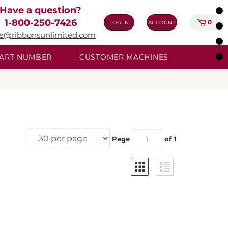
Have a question?
1-800-250-7426
0
LOG IN
ACCOUNT
ie@ribbonsunlimited.com
 PART NUMBER
CUSTOMER MACHINES
Page
of 1