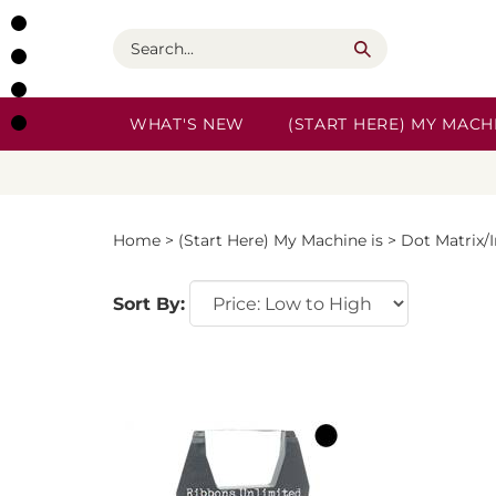
Skip
to
Search
content
WHAT'S NEW
(START HERE) MY MACHI
Home
>
(Start Here) My Machine is
>
Dot Matrix/
Sort By: