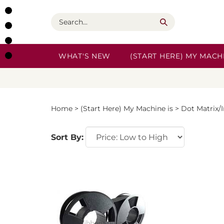
Skip
to
Search
content
WHAT'S NEW
(START HERE) MY MACHI
Home
>
(Start Here) My Machine is
>
Dot Matrix/
Sort By: