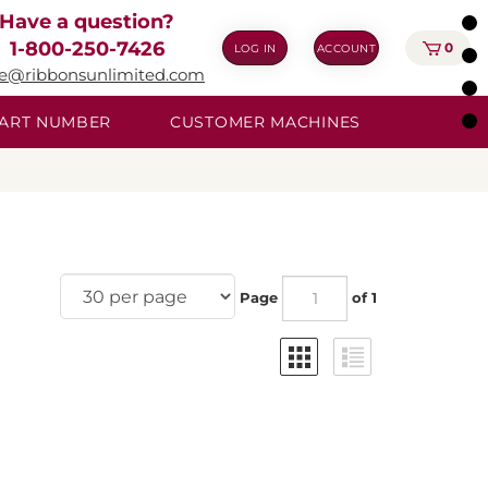
Have a question?
1-800-250-7426
0
LOG IN
ACCOUNT
ie@ribbonsunlimited.com
 PART NUMBER
CUSTOMER MACHINES
Page
of 1