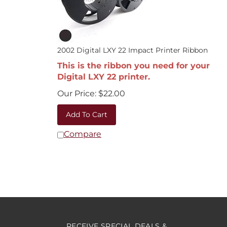
2002 Digital LXY 22 Impact Printer Ribbon
This is the ribbon you need for your
Digital LXY 22 printer.
Our Price:
$
22.00
Add To Cart
Compare
RECEIVE SPECIAL DEALS &