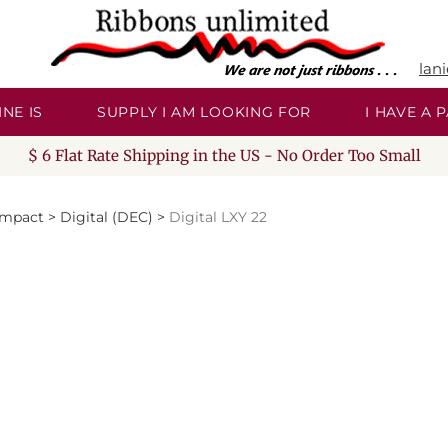
lan
NE IS
SUPPLY I AM LOOKING FOR
I HAVE A
$ 6 Flat Rate Shipping in the US - No Order Too Small
Impact
>
Digital (DEC)
>
Digital LXY 22