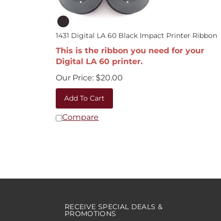
1431 Digital LA 60 Black Impact Printer Ribbon
This is the ribbon you need for your
Digital LA 60 printer.
Our Price:
$
20.00
Add To Cart
Compare
RECEIVE SPECIAL DEALS &
PROMOTIONS