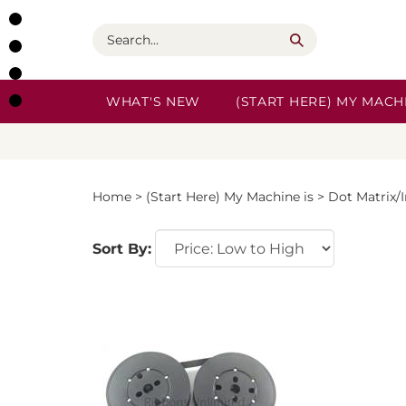
Skip
to
Search
content
WHAT'S NEW
(START HERE) MY MACHI
Home
>
(Start Here) My Machine is
>
Dot Matrix/
Sort By: