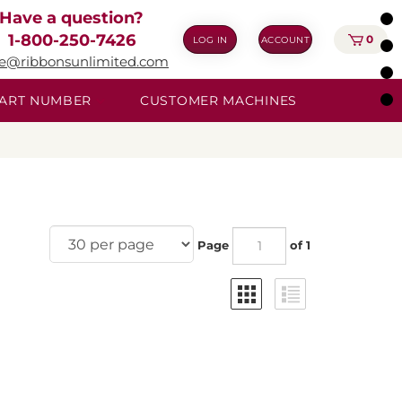
Have a question?
1-800-250-7426
0
LOG IN
ACCOUNT
ie@ribbonsunlimited.com
 PART NUMBER
CUSTOMER MACHINES
Page
of 1