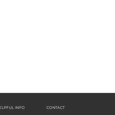
ELPFUL INFO
CONTACT