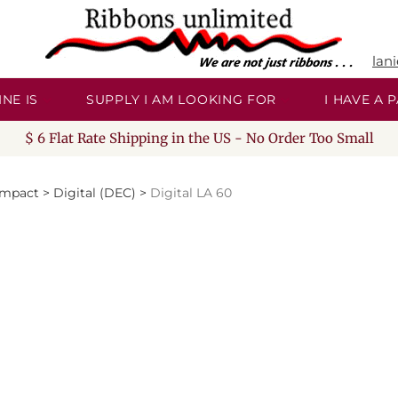
lan
NE IS
SUPPLY I AM LOOKING FOR
I HAVE A
$ 6 Flat Rate Shipping in the US - No Order Too Small
Impact
>
Digital (DEC)
>
Digital LA 60