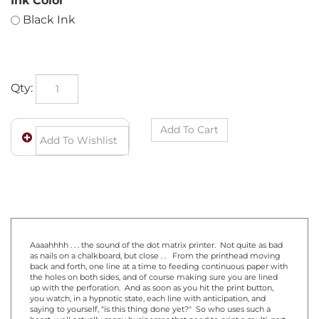
Ink Color
Black Ink
Qty:
Aaaahhhh . . . the sound of the dot matrix printer. Not quite as bad
as nails on a chalkboard, but close . . From the printhead moving
back and forth, one line at a time to feeding continuous paper with
the holes on both sides, and of course making sure you are lined
up with the perforation. And as soon as you hit the print button,