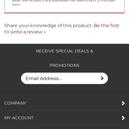
you watch, in a hypnotic state, each line with anticipation, and
saying to yourself, "is this thing done yet?" So who uses such a
beast, well actually many businesses that need to print a multi-part
form.
Share your knowledge of this product.
Be the first
to write a review »
RECEIVE SPECIAL DEALS &
PROMOTIONS
COMPANY
MY ACCOUNT