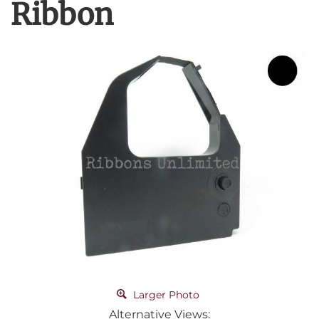
Ribbon
Larger Photo
Alternative Views: