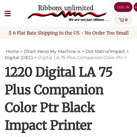
Skip
LOG IN
A
to
content
0
$ 6 Flat Rate Shipping in the US - No Order Too Small
Home
>
(Start Here) My Machine is
>
Dot Matrix/Impact
>
Digital (DEC)
>
Digital LA 75 Plus Companion Color Ptr
>
1220 Digital LA 75
Plus Companion
Color Ptr Black
Impact Printer