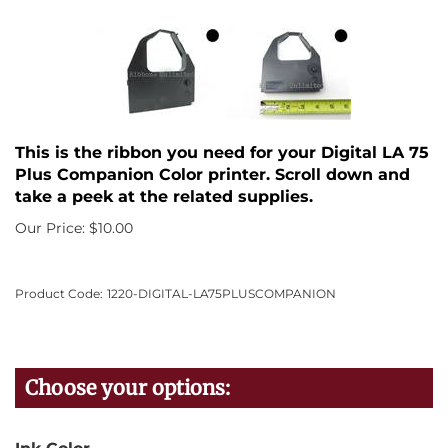
This is the ribbon you need for your Digital LA 75
Plus Companion Color printer. Scroll down and
take a peek at the related supplies.
Our Price:
$
10.00
Product Code:
1220-DIGITAL-LA75PLUSCOMPANION