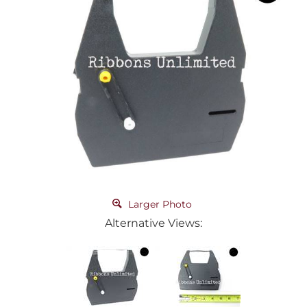
Larger Photo
Alternative Views: