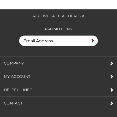
Share your knowledge of this product.
Be the first
to write a review »
RECEIVE SPECIAL DEALS &
PROMOTIONS
COMPANY
MY ACCOUNT
HELPFUL INFO
CONTACT