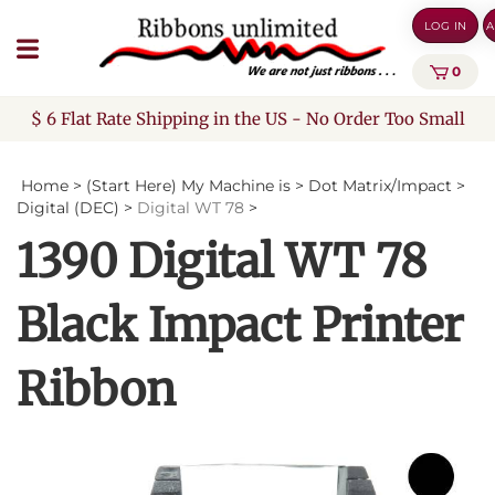
Skip
LOG IN
A
to
content
0
$ 6 Flat Rate Shipping in the US - No Order Too Small
Home
>
(Start Here) My Machine is
>
Dot Matrix/Impact
>
Digital (DEC)
>
Digital WT 78
>
1390 Digital WT 78
Black Impact Printer
Ribbon