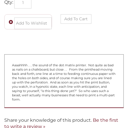
Aaaahhhh . . . the sound of the dot matrix printer. Not quite as bad
as nails on a chalkboard, but close . . From the printhead moving
back and forth, one line at a time to feeding continuous paper with
the holes on both sides, and of course making sure you are lined
up with the perforation. And as soon as you hit the print button,
you watch, in a hypnotic state, each line with anticipation, and
saying to yourself, "is this thing done yet?" So who uses such a
beast, well actually many businesses that need to print a multi-part
form.