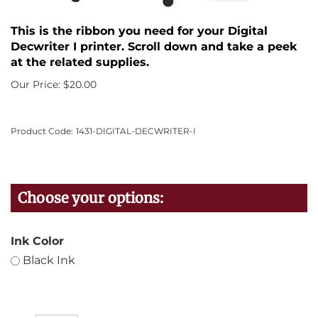
This is the ribbon you need for your Digital
Decwriter I printer. Scroll down and take a peek
at the related supplies.
Our Price:
$
20.00
Product Code:
1431-DIGITAL-DECWRITER-I
Ink Color
Black Ink