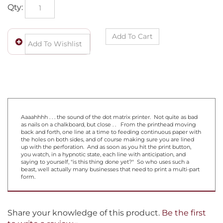
Qty:
Aaaahhhh . . . the sound of the dot matrix printer. Not quite as bad
as nails on a chalkboard, but close . . From the printhead moving
back and forth, one line at a time to feeding continuous paper with
the holes on both sides, and of course making sure you are lined
up with the perforation. And as soon as you hit the print button,
you watch, in a hypnotic state, each line with anticipation, and
saying to yourself, "is this thing done yet?" So who uses such a
beast, well actually many businesses that need to print a multi-part
form.