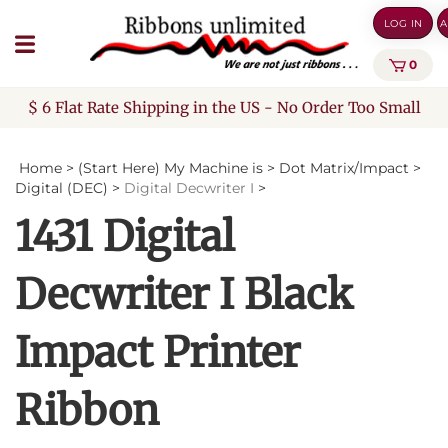
Skip
LOG IN
A
to
content
0
$ 6 Flat Rate Shipping in the US - No Order Too Small
Home
>
(Start Here) My Machine is
>
Dot Matrix/Impact
>
Digital (DEC)
>
Digital Decwriter I
>
1431 Digital
Decwriter I Black
Impact Printer
Ribbon