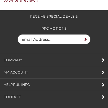
Share your knowledge of this product.
Be the first
to write a review »
RECEIVE SPECIAL DEALS &
PROMOTIONS
COMPANY
MY ACCOUNT
HELPFUL INFO
CONTACT