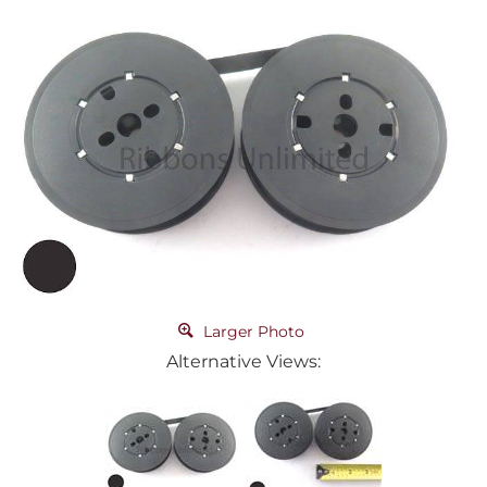
Larger Photo
Alternative Views: