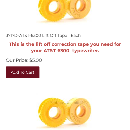
3717D-AT&T-6300 Lift Off Tape 1 Each
This is the lift off correction tape you need for
your AT&T 6300 typewriter.
Our Price:
$
5.00
Add To Cart