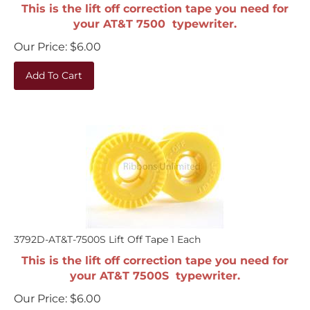
This is the lift off correction tape you need for
your AT&T 7500 typewriter.
Our Price:
$
6.00
Add To Cart
3792D-AT&T-7500S Lift Off Tape 1 Each
This is the lift off correction tape you need for
your AT&T 7500S typewriter.
Our Price:
$
6.00