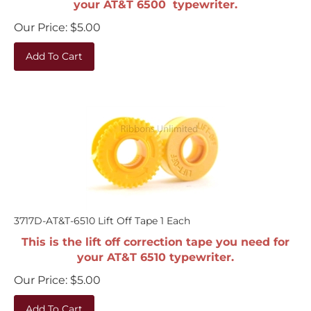
Our Price:
$
5.00
Add To Cart
3717D-AT&T-6510 Lift Off Tape 1 Each
This is the lift off correction tape you need for
your AT&T 6510 typewriter.
Our Price:
$
5.00
Add To Cart