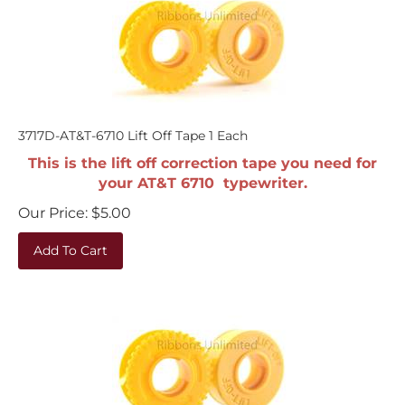
3717D-AT&T-6710 Lift Off Tape 1 Each
This is the lift off correction tape you need for
your AT&T 6710 typewriter.
Our Price:
$
5.00
Add To Cart