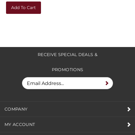
Add To Cart
RECEIVE SPECIAL DEALS &
PROMOTIONS
COMPANY
MY ACCOUNT