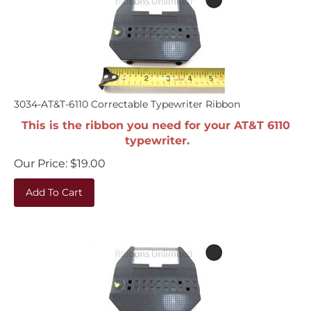
3034-AT&T-6110 Correctable Typewriter Ribbon
This is the ribbon you need for your AT&T 6110
typewriter.
Our Price:
$
19.00
Add To Cart