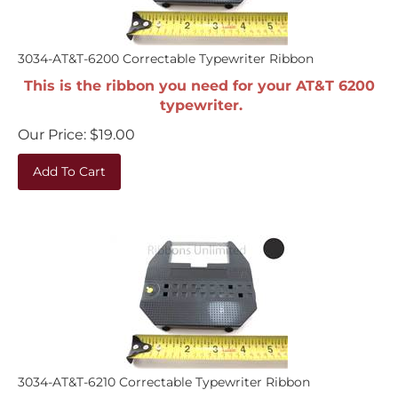
3034-AT&T-6200 Correctable Typewriter Ribbon
This is the ribbon you need for your AT&T 6200
typewriter.
Our Price:
$
19.00
Add To Cart
3034-AT&T-6210 Correctable Typewriter Ribbon