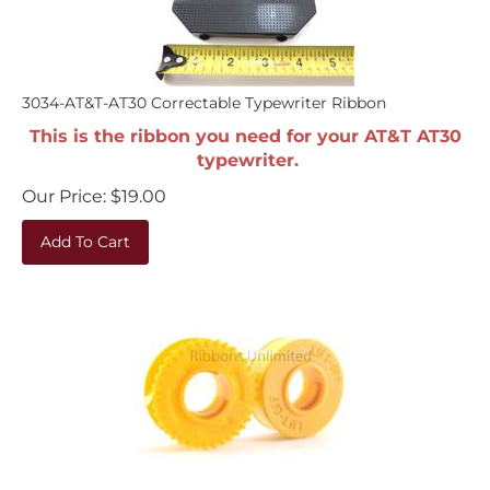
3034-AT&T-AT30 Correctable Typewriter Ribbon
This is the ribbon you need for your AT&T AT30
typewriter.
Our Price:
$
19.00
Add To Cart