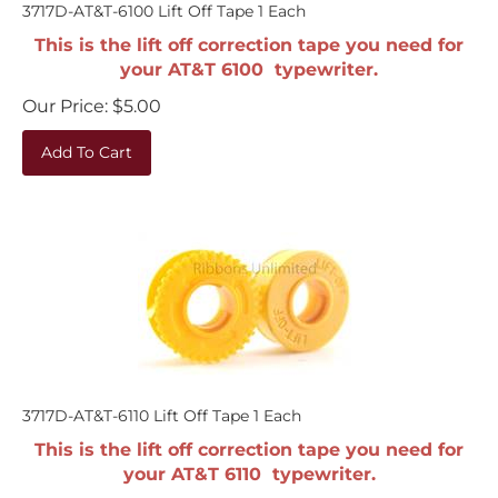
3717D-AT&T-6100 Lift Off Tape 1 Each
This is the lift off correction tape you need for
your AT&T 6100 typewriter.
Our Price:
$
5.00
Add To Cart
3717D-AT&T-6110 Lift Off Tape 1 Each
This is the lift off correction tape you need for
your AT&T 6110 typewriter.