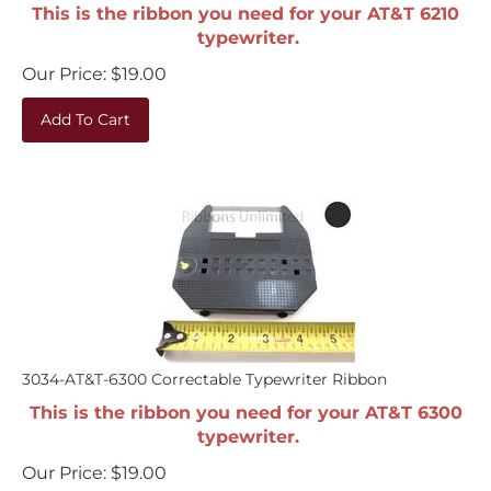
This is the ribbon you need for your AT&T 6210
typewriter.
Our Price:
$
19.00
Add To Cart
3034-AT&T-6300 Correctable Typewriter Ribbon
This is the ribbon you need for your AT&T 6300
typewriter.
Our Price:
$
19.00