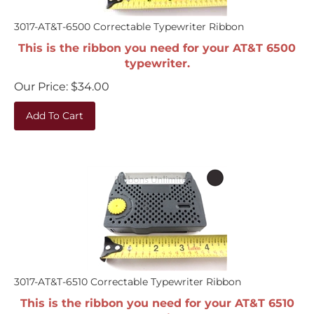
3017-AT&T-6500 Correctable Typewriter Ribbon
This is the ribbon you need for your AT&T 6500
typewriter.
Our Price:
$
34.00
Add To Cart
3017-AT&T-6510 Correctable Typewriter Ribbon
This is the ribbon you need for your AT&T 6510
typewriter.