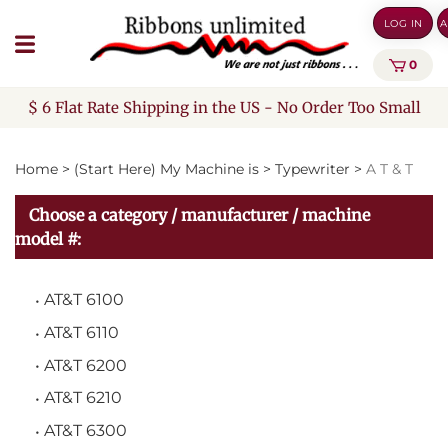
Skip
LOG IN
A
to
content
0
$ 6 Flat Rate Shipping in the US - No Order Too Small
Home
>
(Start Here) My Machine is
>
Typewriter
>
A T & T
Choose a category / manufacturer / machine
model #:
AT&T 6100
AT&T 6110
AT&T 6200
AT&T 6210
AT&T 6300