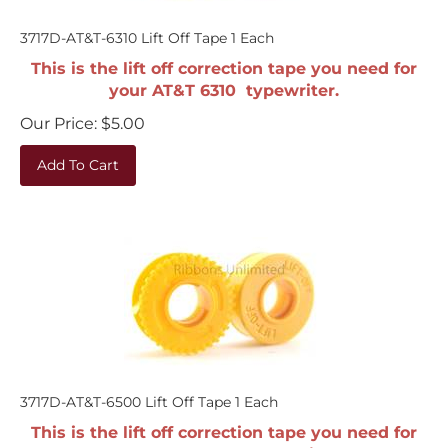
3717D-AT&T-6310 Lift Off Tape 1 Each
This is the lift off correction tape you need for
your AT&T 6310 typewriter.
Our Price:
$
5.00
Add To Cart
3717D-AT&T-6500 Lift Off Tape 1 Each
This is the lift off correction tape you need for
your AT&T 6500 typewriter.