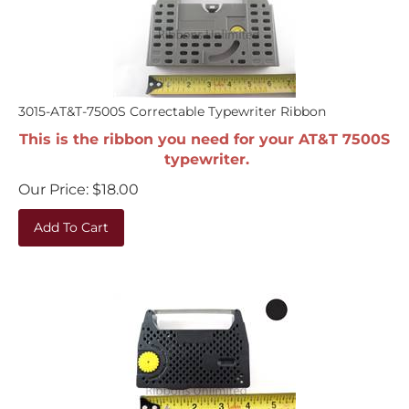
3015-AT&T-7500S Correctable Typewriter Ribbon
This is the ribbon you need for your AT&T 7500S
typewriter.
Our Price:
$
18.00
Add To Cart