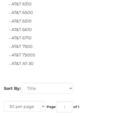
AT&T 6310
AT&T 6500
AT&T 6510
AT&T 6610
AT&T 6710
AT&T 7500
AT&T 7500S
AT&T AT-30
Sort By:
Page
of 1