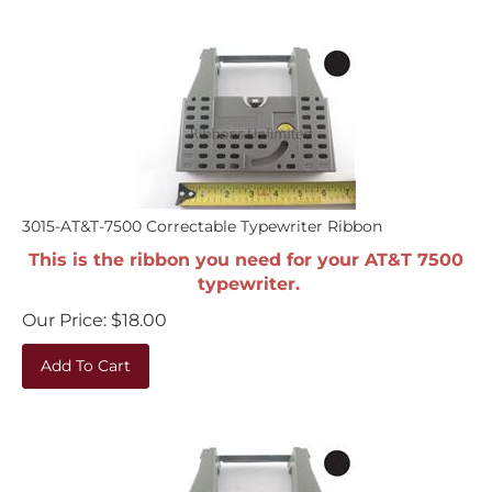
3015-AT&T-7500 Correctable Typewriter Ribbon
This is the ribbon you need for your AT&T 7500
typewriter.
Our Price:
$
18.00
Add To Cart