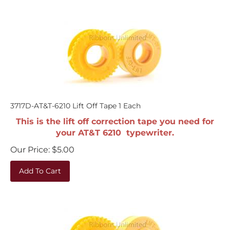
3717D-AT&T-6210 Lift Off Tape 1 Each
This is the lift off correction tape you need for
your AT&T 6210 typewriter.
Our Price:
$
5.00
Add To Cart