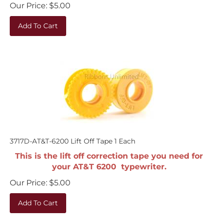
Our Price:
$
5.00
Add To Cart
3717D-AT&T-6200 Lift Off Tape 1 Each
This is the lift off correction tape you need for
your AT&T 6200 typewriter.
Our Price:
$
5.00
Add To Cart