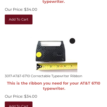
Our Price:
$
34.00
Add To Cart
3017-AT&T-6710 Correctable Typewriter Ribbon
This is the ribbon you need for your AT&T 6710
typewriter.
Our Price:
$
34.00
Add To Cart