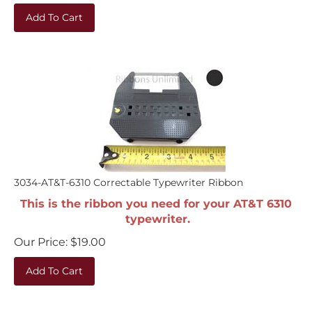
Add To Cart
3034-AT&T-6310 Correctable Typewriter Ribbon
This is the ribbon you need for your AT&T 6310
typewriter.
Our Price:
$
19.00
Add To Cart