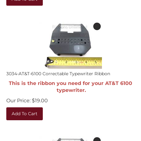
3034-AT&T-6100 Correctable Typewriter Ribbon
This is the ribbon you need for your AT&T 6100
typewriter.
Our Price:
$
19.00
Add To Cart