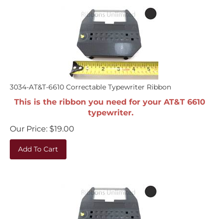
3034-AT&T-6610 Correctable Typewriter Ribbon
This is the ribbon you need for your AT&T 6610
typewriter.
Our Price:
$
19.00
Add To Cart