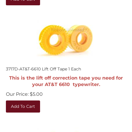
3717D-AT&T-6610 Lift Off Tape 1 Each
This is the lift off correction tape you need for
your AT&T 6610 typewriter.
Our Price:
$
5.00
Add To Cart