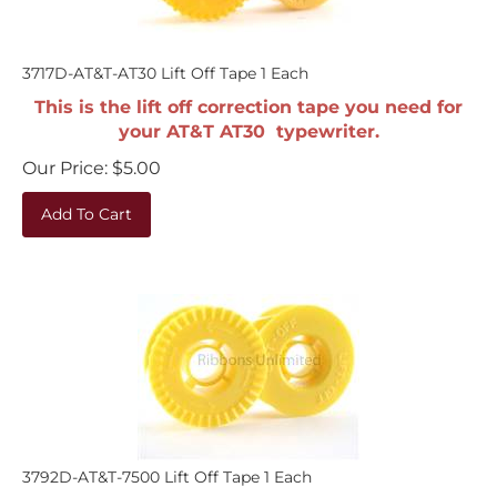
3717D-AT&T-AT30 Lift Off Tape 1 Each
This is the lift off correction tape you need for
your AT&T AT30 typewriter.
Our Price:
$
5.00
Add To Cart
3792D-AT&T-7500 Lift Off Tape 1 Each