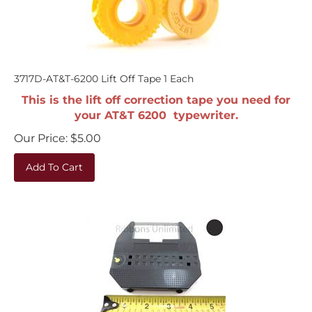
3717D-AT&T-6200 Lift Off Tape 1 Each
This is the lift off correction tape you need for
your AT&T 6200 typewriter.
Our Price:
$
5.00
Add To Cart