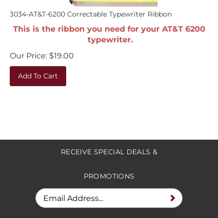
3034-AT&T-6200 Correctable Typewriter Ribbon
This is the ribbon you need for your AT&T 6200
typewriter.
Our Price:
$
19.00
Add To Cart
RECEIVE SPECIAL DEALS &
PROMOTIONS