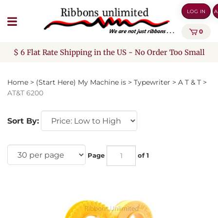
Skip
LOG IN
A
to
content
0
$ 6 Flat Rate Shipping in the US - No Order Too Small
Home
>
(Start Here) My Machine is
>
Typewriter
>
A T & T
>
AT&T 6200
Sort By:
Page
of 1