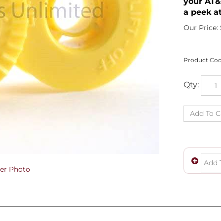
your AT&
a peek at
Our Price:
Product Cod
Qty:
er Photo