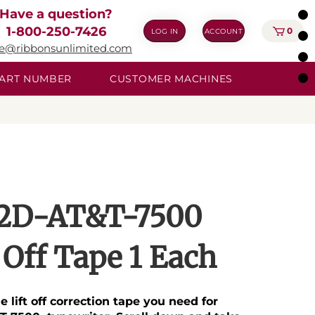
Have a question?
1-800-250-7426
0
LOG IN
ACCOUNT
ie@ribbonsunlimited.com
 PART NUMBER
CUSTOMER MACHINES
2D-AT&T-7500
t Off Tape 1 Each
he lift off correction tape you need for