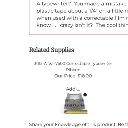
A typewriter? You made a mistake on
plastic tape about a 1/4" on a little
when used with a correctable film 
know . . . crazy isn't it? The cool t
Related Supplies
3015-AT&T-7500 Correctable Typewriter
Ribbon
Our Price:
$18.00
Add
Share your knowledge of this product.
Be t