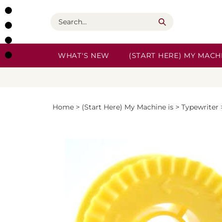
Skip
to
Search
content
WHAT'S NEW
(START HERE) MY MACHI
Home
>
(Start Here) My Machine is
>
Typewriter