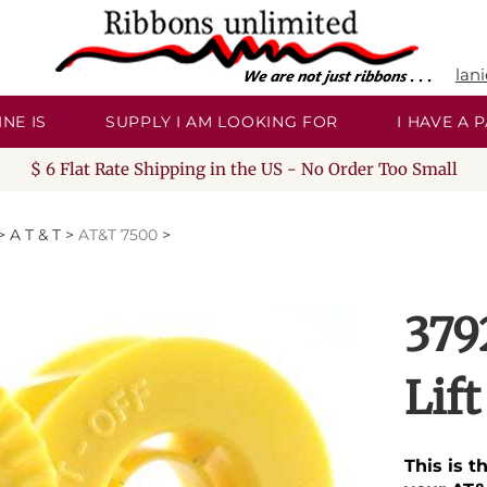
lan
NE IS
SUPPLY I AM LOOKING FOR
I HAVE A
$ 6 Flat Rate Shipping in the US - No Order Too Small
>
A T & T
>
AT&T 7500
>
379
Lif
This is t