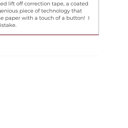
lift off correction tape, a coated
ingenious piece of technology that
e paper with a touch of a button! I
istake.