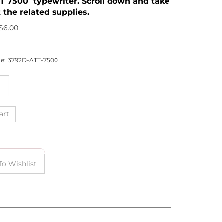
T 7500 typewriter. Scroll down and take
 the related supplies.
$
6.00
e:
3792D-ATT-7500