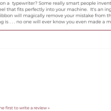
 a typewriter? Some really smart people invented 
 reel that fits perfectly into your machine. It's an 
ribbon will magically remove your mistake from th
hing is . . . no one will ever know you even made a m
he first to write a review »