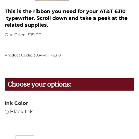
This is the ribbon you need for your AT&T 6310
typewriter. Scroll down and take a peek at the
related supplies.
Our Price:
$
19.00
Product Code:
3034-ATT-6310
Ink Color
Black Ink
Qty: