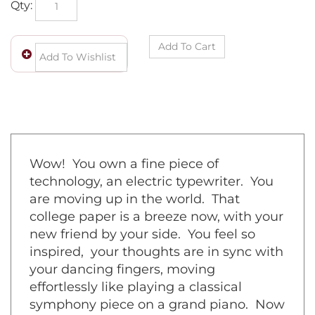
Wow! You own a fine piece of
technology, an electric typewriter. You
are moving up in the world. That
college paper is a breeze now, with your
new friend by your side. You feel so
inspired, your thoughts are in sync with
your dancing fingers, moving
effortlessly like playing a classical