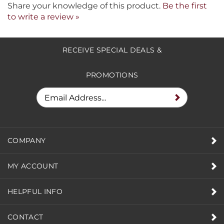
Share your knowledge of this product.
Be the first
to write a review »
RECEIVE SPECIAL DEALS &
PROMOTIONS
COMPANY
MY ACCOUNT
HELPFUL INFO