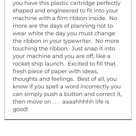
symphony piece on a grand piano. Now
you have this plastic cartridge perfectly
shaped and engineered to fit into your
machine with a film ribbon inside. No
more are the days of planning not to
wear white the day you must change
the ribbon in your typewriter. No more
touching the ribbon. Just snap it into
your machine and you are off, like a
rocket ship launch. Excited to fill that
fresh piece of paper with ideas,
thoughts and feelings. Best of all, you
know if you spell a word incorrectly you
can simply push a button and correct it,
then move on . . . aaaahhhhh life is
good!