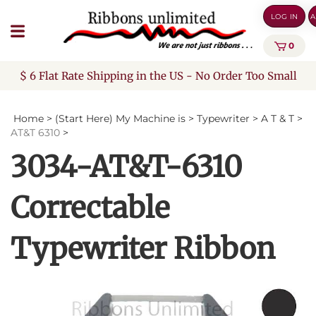
Skip
LOG IN
A
to
content
0
$ 6 Flat Rate Shipping in the US - No Order Too Small
Home
>
(Start Here) My Machine is
>
Typewriter
>
A T & T
>
AT&T 6310
>
3034-AT&T-6310
Correctable
Typewriter Ribbon