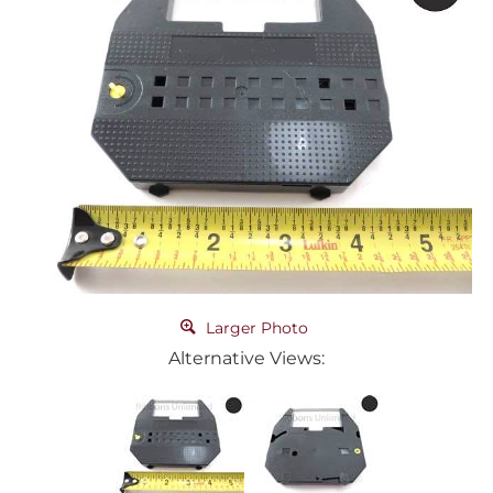
Larger Photo
Alternative Views: