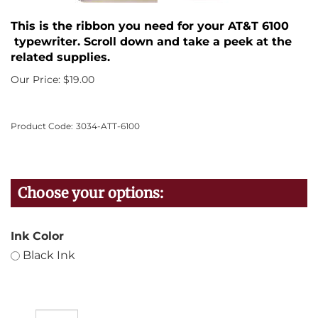
This is the ribbon you need for your AT&T 6100
typewriter. Scroll down and take a peek at the
related supplies.
Our Price:
$
19.00
Product Code:
3034-ATT-6100
Ink Color
Black Ink
Qty: