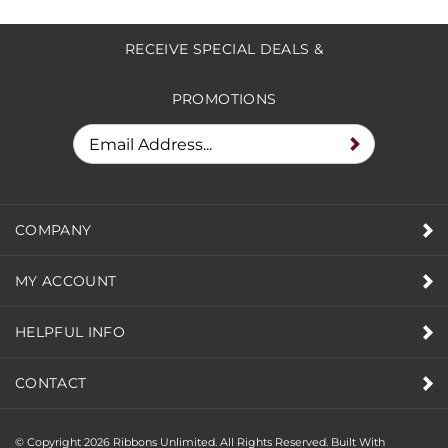
RECEIVE SPECIAL DEALS &
PROMOTIONS
COMPANY
MY ACCOUNT
HELPFUL INFO
CONTACT