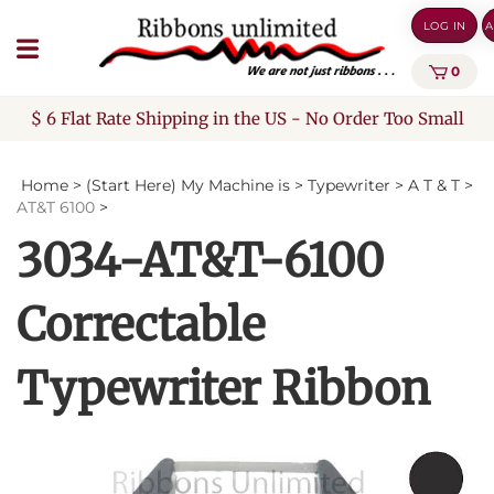
Skip
LOG IN
A
to
content
0
$ 6 Flat Rate Shipping in the US - No Order Too Small
Home
>
(Start Here) My Machine is
>
Typewriter
>
A T & T
>
AT&T 6100
>
3034-AT&T-6100
Correctable
Typewriter Ribbon