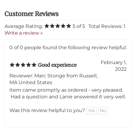
Average Rating:
5
of 5
Total Reviews:
1
Write a review »
0 of 0 people found the following review helpful:
February 1,
Good experience
2022
Reviewer: Marc Stonge from Russell,
MA United States
Item came promptly as ordered - very pleased.
Had a question and Lanie answered it very well.
Was this review helpful to you?
Yes
No