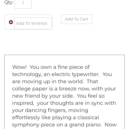
Wow! You own a fine piece of
technology, an electric typewriter. You
are moving up in the world. That
college paper is a breeze now, with your
new friend by your side. You feel so
inspired, your thoughts are in sync with
your dancing fingers, moving
effortlessly like playing a classical