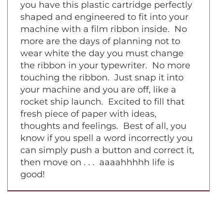
symphony piece on a grand piano. Now
you have this plastic cartridge perfectly
shaped and engineered to fit into your
machine with a film ribbon inside. No
more are the days of planning not to
wear white the day you must change
the ribbon in your typewriter. No more
touching the ribbon. Just snap it into
your machine and you are off, like a
rocket ship launch. Excited to fill that
fresh piece of paper with ideas,
thoughts and feelings. Best of all, you
know if you spell a word incorrectly you
can simply push a button and correct it,
then move on . . . aaaahhhhh life is
good!