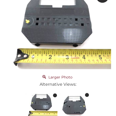
Larger Photo
Alternative Views: