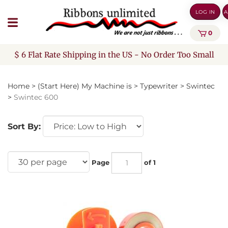
Skip
LOG IN
A
to
content
0
$ 6 Flat Rate Shipping in the US - No Order Too Small
Home
>
(Start Here) My Machine is
>
Typewriter
>
Swintec
>
Swintec 600
Sort By:
Page
of 1