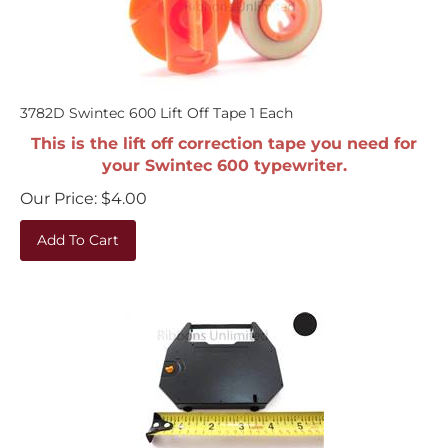
3782D Swintec 600 Lift Off Tape 1 Each
This is the lift off correction tape you need for
your Swintec 600 typewriter.
Our Price:
$
4.00
Add To Cart