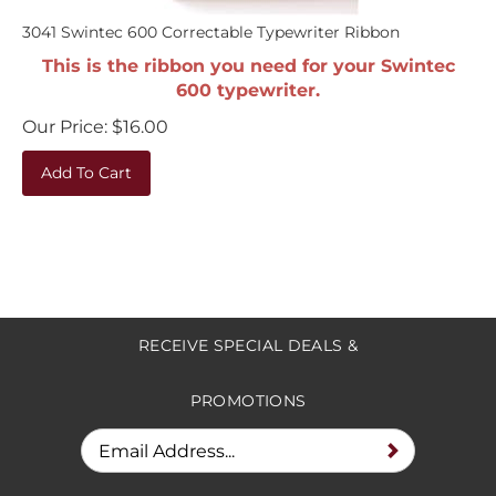
3041 Swintec 600 Correctable Typewriter Ribbon
This is the ribbon you need for your Swintec
600 typewriter.
Our Price:
$
16.00
Add To Cart
RECEIVE SPECIAL DEALS &
PROMOTIONS