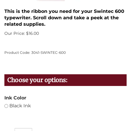
This is the ribbon you need for your Swintec 600
typewriter. Scroll down and take a peek at the
related supplies.
Our Price:
$
16.00
Product Code:
3041-SWINTEC-600
Ink Color
Black Ink