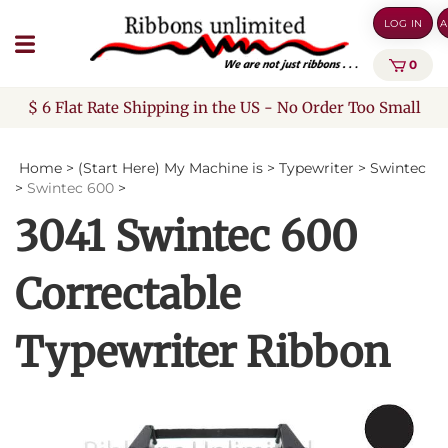
Skip
LOG IN
A
to
content
0
$ 6 Flat Rate Shipping in the US - No Order Too Small
Home
>
(Start Here) My Machine is
>
Typewriter
>
Swintec
>
Swintec 600
>
3041 Swintec 600
Correctable
Typewriter Ribbon