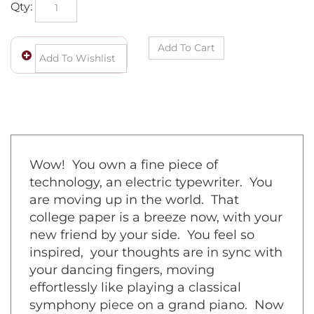
Qty:
Wow! You own a fine piece of
technology, an electric typewriter. You
are moving up in the world. That
college paper is a breeze now, with your
new friend by your side. You feel so
inspired, your thoughts are in sync with
your dancing fingers, moving
effortlessly like playing a classical