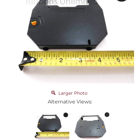
Larger Photo
Alternative Views: