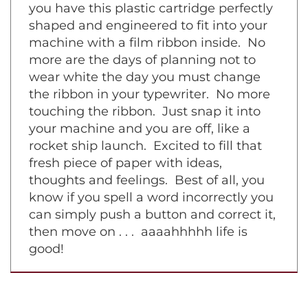
symphony piece on a grand piano. Now
you have this plastic cartridge perfectly
shaped and engineered to fit into your
machine with a film ribbon inside. No
more are the days of planning not to
wear white the day you must change
the ribbon in your typewriter. No more
touching the ribbon. Just snap it into
your machine and you are off, like a
rocket ship launch. Excited to fill that
fresh piece of paper with ideas,
thoughts and feelings. Best of all, you
know if you spell a word incorrectly you
can simply push a button and correct it,
then move on . . . aaaahhhhh life is
good!