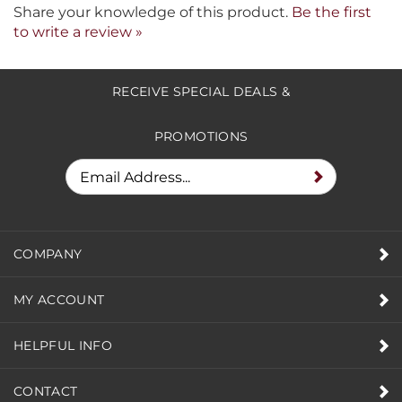
Share your knowledge of this product.
Be the first
to write a review »
RECEIVE SPECIAL DEALS &
PROMOTIONS
COMPANY
MY ACCOUNT
HELPFUL INFO