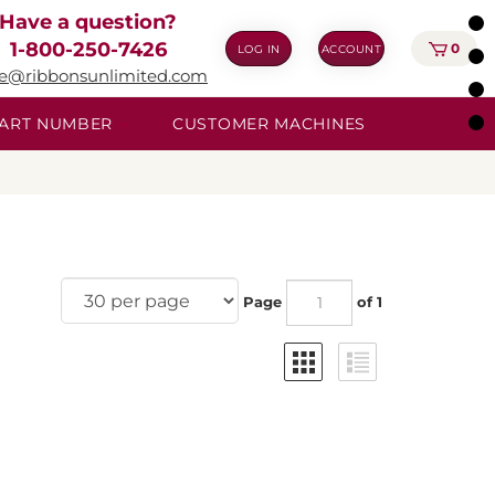
Have a question?
1-800-250-7426
0
LOG IN
ACCOUNT
ie@ribbonsunlimited.com
 PART NUMBER
CUSTOMER MACHINES
Page
of 1