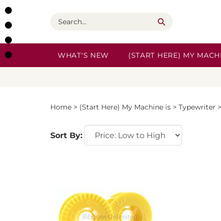
Skip
to
Search
content
WHAT'S NEW
(START HERE) MY MACHI
Home
>
(Start Here) My Machine is
>
Typewriter
Sort By: