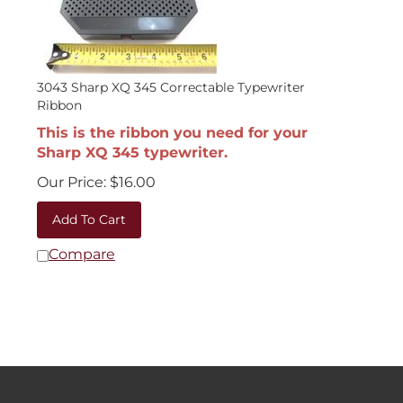
3043 Sharp XQ 345 Correctable Typewriter
Ribbon
This is the ribbon you need for your
Sharp XQ 345 typewriter.
Our Price:
$
16.00
Add To Cart
Compare