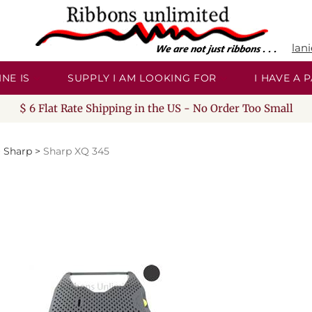
lan
NE IS
SUPPLY I AM LOOKING FOR
I HAVE A
$ 6 Flat Rate Shipping in the US - No Order Too Small
>
Sharp
>
Sharp XQ 345