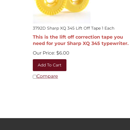
3792D Sharp XQ 345 Lift Off Tape 1 Each
This is the lift off correction tape you
need for your Sharp XQ 345 typewriter.
Our Price:
$
6.00
Add To Cart
Compare