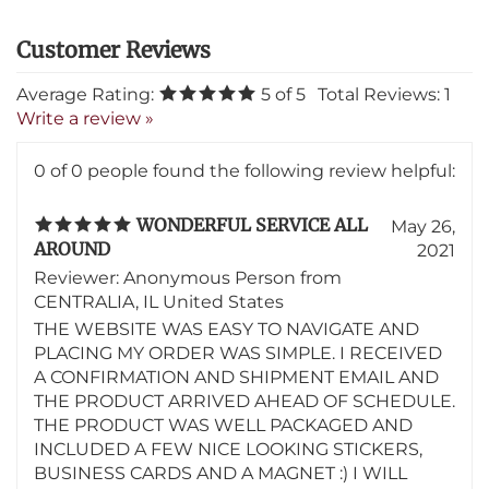
Average Rating:
5
of 5
Total Reviews:
1
Write a review »
0 of 0 people found the following review helpful:
WONDERFUL SERVICE ALL
May 26,
AROUND
2021
Reviewer: Anonymous Person from
CENTRALIA, IL United States
THE WEBSITE WAS EASY TO NAVIGATE AND
PLACING MY ORDER WAS SIMPLE. I RECEIVED
A CONFIRMATION AND SHIPMENT EMAIL AND
THE PRODUCT ARRIVED AHEAD OF SCHEDULE.
THE PRODUCT WAS WELL PACKAGED AND
INCLUDED A FEW NICE LOOKING STICKERS,