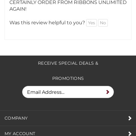
BUSINESS CARDS AND A MAGNET :) I WILL
CERTAINLY ORDER FROM RIBBONS UNLIMITED
AGAIN!
Was this review helpful to you?
Yes
No
RECEIVE SPECIAL DEALS &
PROMOTIONS
COMPANY