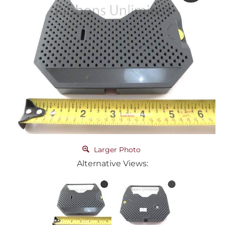
Larger Photo
Alternative Views: