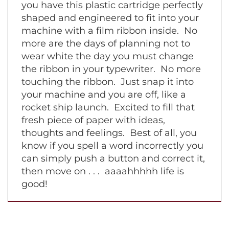
symphony piece on a grand piano. Now
you have this plastic cartridge perfectly
shaped and engineered to fit into your
machine with a film ribbon inside. No
more are the days of planning not to
wear white the day you must change
the ribbon in your typewriter. No more
touching the ribbon. Just snap it into
your machine and you are off, like a
rocket ship launch. Excited to fill that
fresh piece of paper with ideas,
thoughts and feelings. Best of all, you
know if you spell a word incorrectly you
can simply push a button and correct it,
then move on . . . aaaahhhhh life is
good!