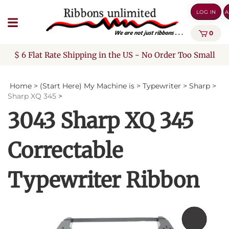
Skip
LOG IN
A
to
content
0
$ 6 Flat Rate Shipping in the US - No Order Too Small
Home
>
(Start Here) My Machine is
>
Typewriter
>
Sharp
>
Sharp XQ 345
>
3043 Sharp XQ 345
Correctable
Typewriter Ribbon