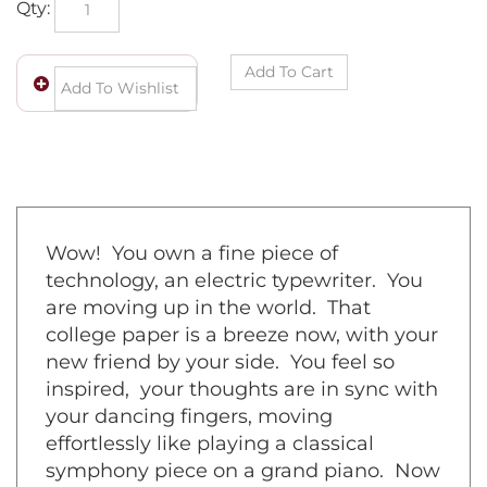
Wow! You own a fine piece of
technology, an electric typewriter. You
are moving up in the world. That
college paper is a breeze now, with your
new friend by your side. You feel so
inspired, your thoughts are in sync with
your dancing fingers, moving
effortlessly like playing a classical