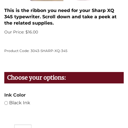
This is the ribbon you need for your Sharp XQ
345 typewriter. Scroll down and take a peek at
the related supplies.
Our Price:
$
16.00
Product Code:
3043-SHARP-XQ-345
Ink Color
Black Ink
Qty: