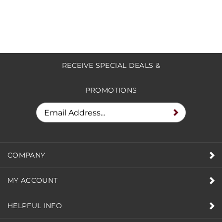
RECEIVE SPECIAL DEALS &
PROMOTIONS
COMPANY
MY ACCOUNT
HELPFUL INFO