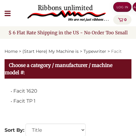
Skip
LOG IN
A
to
content
0
$ 6 Flat Rate Shipping in the US - No Order Too Small
Home
>
(Start Here) My Machine is
>
Typewriter
>
Facit
Choose a category / manufacturer / machine
model #:
Facit 1620
Facit TP 1
Sort By: