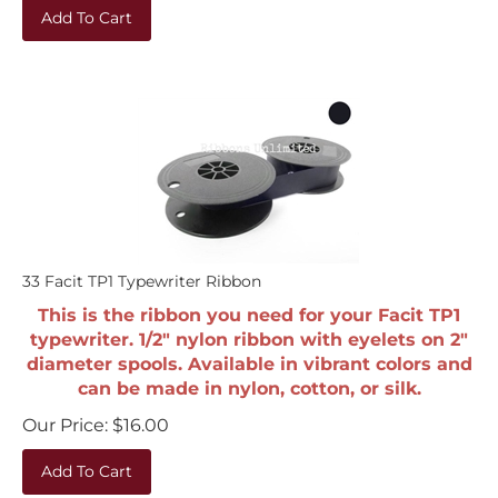
Add To Cart
33 Facit TP1 Typewriter Ribbon
This is the ribbon you need for your Facit TP1
typewriter. 1/2" nylon ribbon with eyelets on 2"
diameter spools. Available in vibrant colors and
can be made in nylon, cotton, or silk.
Our Price:
$
16.00
Add To Cart