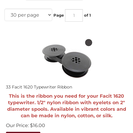
Page
of 1
33 Facit 1620 Typewriter Ribbon
This is the ribbon you need for your Facit 1620
typewriter. 1/2" nylon ribbon with eyelets on 2"
diameter spools. Available in vibrant colors and
can be made in nylon, cotton, or silk.
Our Price:
$
16.00