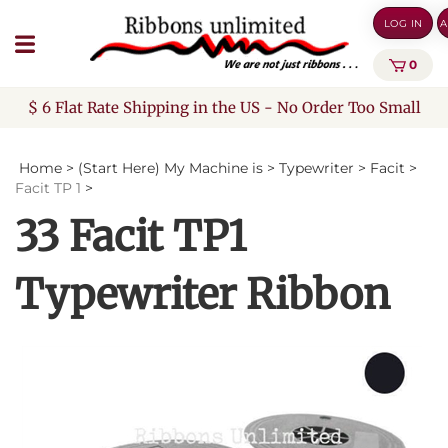
Skip
LOG IN
A
to
content
0
$ 6 Flat Rate Shipping in the US - No Order Too Small
Home
>
(Start Here) My Machine is
>
Typewriter
>
Facit
>
Facit TP 1
>
33 Facit TP1
Typewriter Ribbon