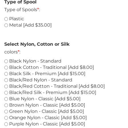
Type of Spool
Type of Spools
*
:
Plastic
Metal [Add $35.00]
Select Nylon, Cotton or Silk
colors
*
:
Black Nylon - Standard
Black Cotton - Traditional [Add $8.00]
Black Silk - Premium [Add $15.00]
Black/Red Nylon - Standard
Black/Red Cotton - Traditional [Add $8.00]
Black/Red Silk - Premium [Add $15.00]
Blue Nylon - Classic [Add $5.00]
Brown Nylon - Classic [Add $5.00]
Green Nylon - Classic [Add $5.00]
Orange Nylon - Classic [Add $5.00]