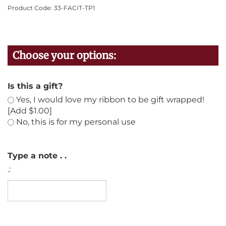
Product Code:
33-FACIT-TP1
Is this a gift?
Yes, I would love my ribbon to be gift wrapped!
[Add $1.00]
No, this is for my personal use
Type a note . .
.: