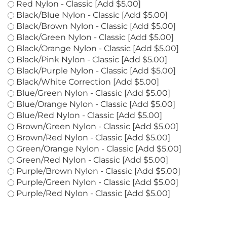
Purple Nylon - Classic [Add $5.00]
Red Nylon - Classic [Add $5.00]
Black/Blue Nylon - Classic [Add $5.00]
Black/Brown Nylon - Classic [Add $5.00]
Black/Green Nylon - Classic [Add $5.00]
Black/Orange Nylon - Classic [Add $5.00]
Black/Pink Nylon - Classic [Add $5.00]
Black/Purple Nylon - Classic [Add $5.00]
Black/White Correction [Add $5.00]
Blue/Green Nylon - Classic [Add $5.00]
Blue/Orange Nylon - Classic [Add $5.00]
Blue/Red Nylon - Classic [Add $5.00]
Brown/Green Nylon - Classic [Add $5.00]
Brown/Red Nylon - Classic [Add $5.00]
Green/Orange Nylon - Classic [Add $5.00]
Green/Red Nylon - Classic [Add $5.00]
Purple/Brown Nylon - Classic [Add $5.00]
Purple/Green Nylon - Classic [Add $5.00]
Purple/Red Nylon - Classic [Add $5.00]