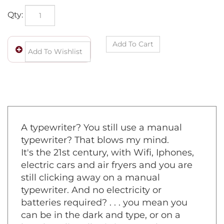
Qty:
A typewriter? You still use a manual
typewriter? That blows my mind.
It's the 21st century, with Wifi, Iphones,
electric cars and air fryers and you are
still clicking away on a manual
typewriter. And no electricity or