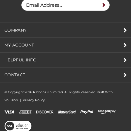
PROMOTIONS
COMPANY
MY ACCOUNT
HELPFUL INFO
CONTACT
© Copyright
2026
Ribbons Unlimited. All Rights Reserved.
Built With
Volusion.
|
Privacy Policy