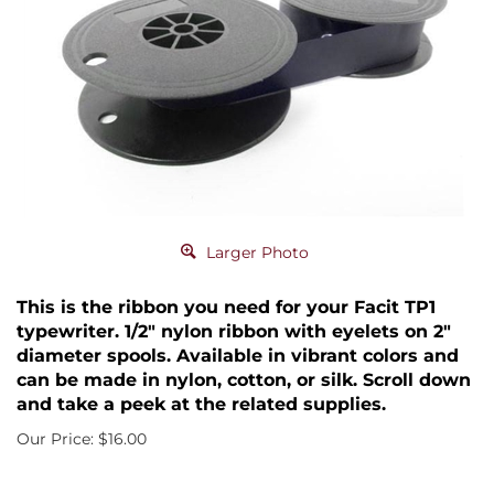
Larger Photo
This is the ribbon you need for your Facit TP1
typewriter. 1/2" nylon ribbon with eyelets on 2"
diameter spools. Available in vibrant colors and
can be made in nylon, cotton, or silk. Scroll down
and take a peek at the related supplies.
Our Price:
$
16.00