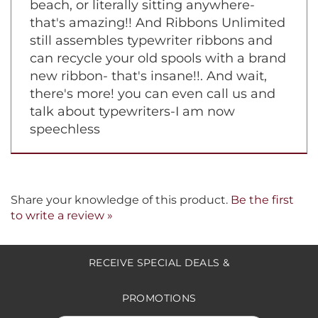
batteries required? . . . you mean you
can be in the dark and type, or on a
beach, or literally sitting anywhere-
that's amazing!! And Ribbons Unlimited
still assembles typewriter ribbons and
can recycle your old spools with a brand
new ribbon- that's insane!!. And wait,
there's more! you can even call us and
talk about typewriters-I am now
speechless
Share your knowledge of this product.
Be the first
to write a review »
RECEIVE SPECIAL DEALS &