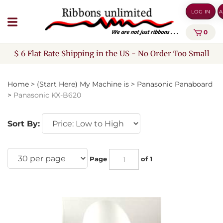
Skip
LOG IN
A
to
content
0
$ 6 Flat Rate Shipping in the US - No Order Too Small
Home
>
(Start Here) My Machine is
>
Panasonic Panaboard
>
Panasonic KX-B620
Sort By:
Page
of 1