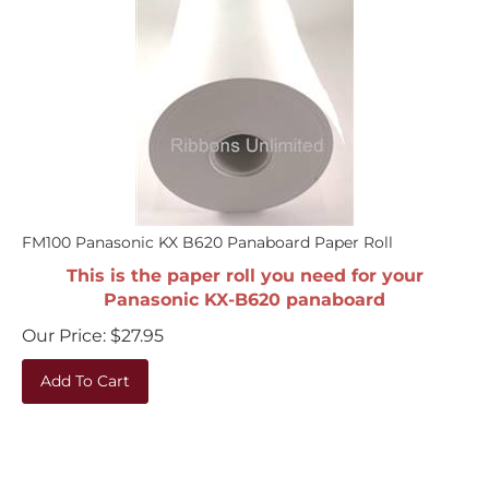
FM100 Panasonic KX B620 Panaboard Paper Roll
This is the paper roll you need for your
Panasonic KX-B620 panaboard
Our Price:
$
27.95
Add To Cart