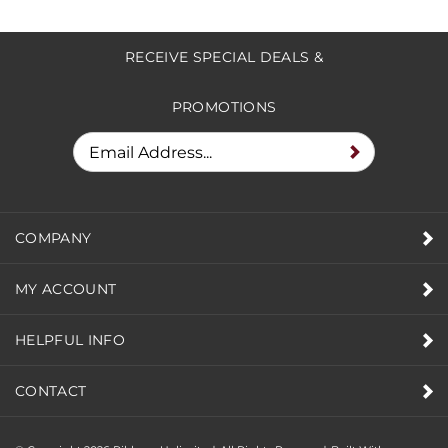
RECEIVE SPECIAL DEALS &
PROMOTIONS
COMPANY
MY ACCOUNT
HELPFUL INFO
CONTACT
© Copyright
2026
Ribbons Unlimited. All Rights Reserved.
Built With