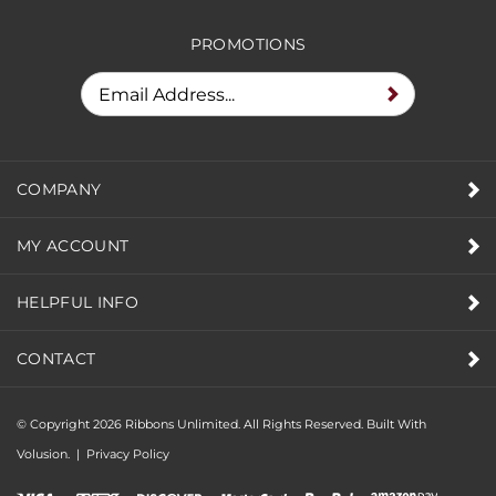
PROMOTIONS
COMPANY
MY ACCOUNT
HELPFUL INFO
CONTACT
© Copyright
2026
Ribbons Unlimited. All Rights Reserved.
Built With
Volusion.
|
Privacy Policy