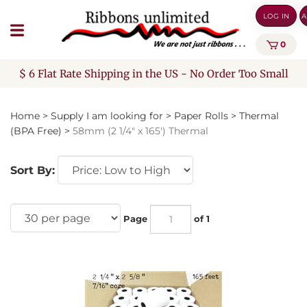
Skip
LOG IN
A
to
content
0
$ 6 Flat Rate Shipping in the US - No Order Too Small
Home
>
Supply I am looking for
>
Paper Rolls
>
Thermal
(BPA Free)
>
58mm (2 1/4" x 165') Thermal
Sort By:
Page
of 1