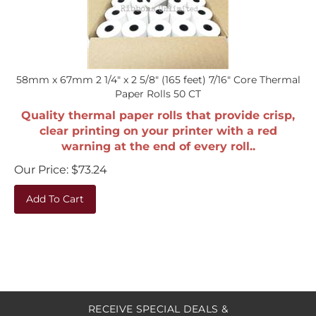
58mm x 67mm 2 1/4" x 2 5/8" (165 feet) 7/16" Core Thermal
Paper Rolls 50 CT
Quality thermal paper rolls that provide crisp,
clear printing on your printer with a red
warning at the end of every roll..
Our Price:
$
73.24
Add To Cart
RECEIVE SPECIAL DEALS &