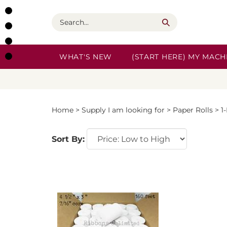
Skip
to
Search
content
WHAT'S NEW
(START HERE) MY MACHI
Home
>
Supply I am looking for
>
Paper Rolls
>
1
Sort By: