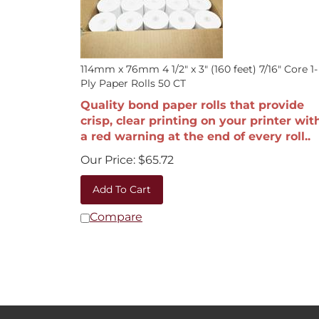
114mm x 76mm 4 1/2" x 3" (160 feet) 7/16" Core 1-
Ply Paper Rolls 50 CT
Quality bond paper rolls that provide
crisp, clear printing on your printer wit
a red warning at the end of every roll..
Our Price:
$
65.72
Add To Cart
Compare