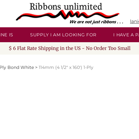
lan
NE IS
SUPPLY I AM LOOKING FOR
I HAVE A
$ 6 Flat Rate Shipping in the US - No Order Too Small
-Ply Bond White
>
114mm (4 1/2" x 160') 1-Ply