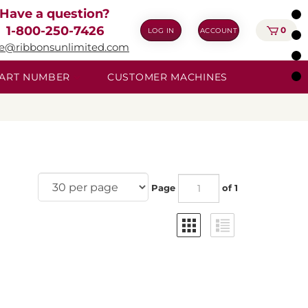
Have a question?
1-800-250-7426
0
LOG IN
ACCOUNT
ie@ribbonsunlimited.com
 PART NUMBER
CUSTOMER MACHINES
Page
of 1