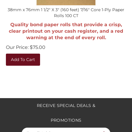
38mm x 76mm 1 1/2" X 3" (160 feet) 7/16" Core 1-Ply Paper
Rolls 100 CT
Quality bond paper rolls that provide a crisp,
clear printout on your cash register, and a red
warning at the end of every roll.
Our Price:
$
75.00
Add To Cart
RECEIVE SPECIAL DEALS &
PROMOTIONS