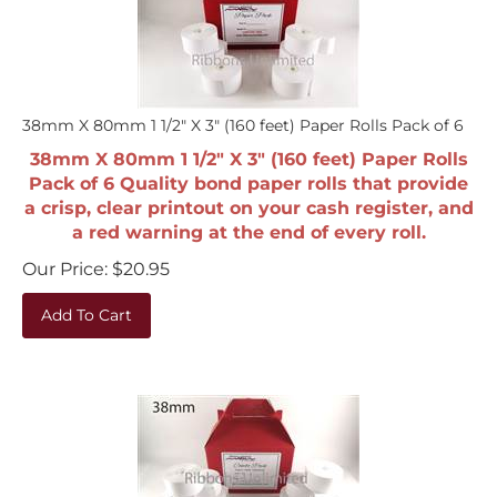
38mm X 80mm 1 1/2" X 3" (160 feet) Paper Rolls Pack of 6
38mm X 80mm 1 1/2" X 3" (160 feet) Paper Rolls
Pack of 6 Quality bond paper rolls that provide
a crisp, clear printout on your cash register, and
a red warning at the end of every roll.
Our Price:
$
20.95
Add To Cart