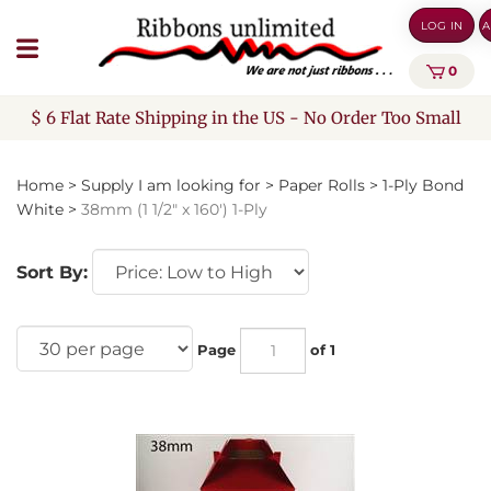
Skip
LOG IN
A
to
content
0
$ 6 Flat Rate Shipping in the US - No Order Too Small
Home
>
Supply I am looking for
>
Paper Rolls
>
1-Ply Bond
White
>
38mm (1 1/2" x 160') 1-Ply
Sort By:
Page
of 1