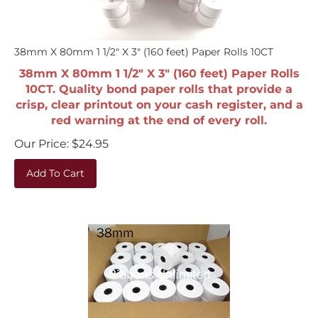
38mm X 80mm 1 1/2" X 3" (160 feet) Paper Rolls 10CT
38mm X 80mm 1 1/2" X 3" (160 feet) Paper Rolls
10CT. Quality bond paper rolls that provide a
crisp, clear printout on your cash register, and a
red warning at the end of every roll.
Our Price:
$
24.95
Add To Cart