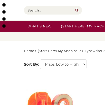
Skip
to
Search
content
WHAT'S NEW
(START HERE) MY MACHI
Home
>
(Start Here) My Machine is
>
Typewriter
Sort By: