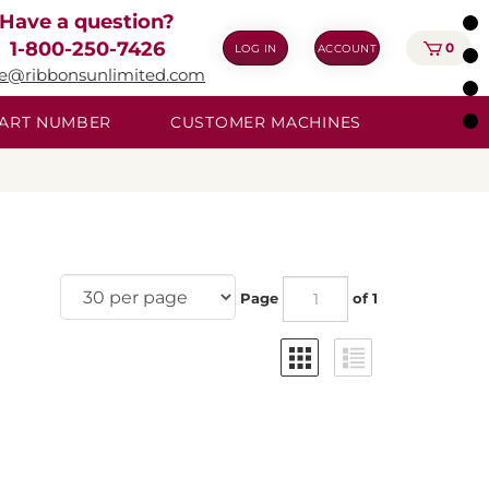
Have a question?
1-800-250-7426
0
LOG IN
ACCOUNT
ie@ribbonsunlimited.com
 PART NUMBER
CUSTOMER MACHINES
Page
of 1