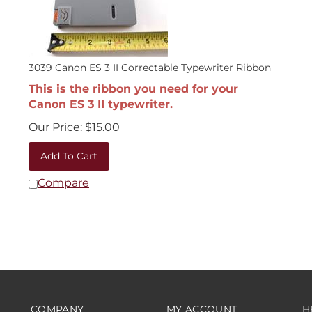
3039 Canon ES 3 II Correctable Typewriter Ribbon
This is the ribbon you need for your
Canon ES 3 II typewriter.
Our Price:
$
15.00
Add To Cart
Compare
COMPANY
MY ACCOUNT
H