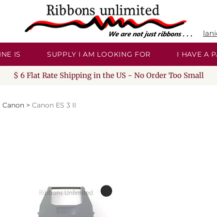
lan
NE IS
SUPPLY I AM LOOKING FOR
I HAVE A
$ 6 Flat Rate Shipping in the US - No Order Too Small
>
Canon
>
Canon ES 3 II