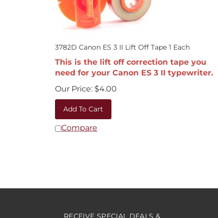
3782D Canon ES 3 II Lift Off Tape 1 Each
This is the lift off correction tape you
need for your Canon ES 3 II typewriter.
Our Price:
$
4.00
Add To Cart
Compare
RECEIVE SPECIAL DEALS &