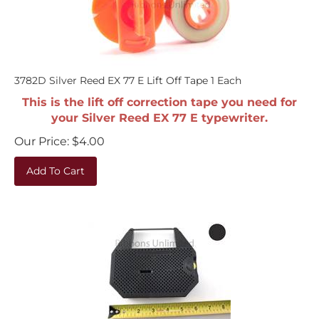
3782D Silver Reed EX 77 E Lift Off Tape 1 Each
This is the lift off correction tape you need for
your Silver Reed EX 77 E typewriter.
Our Price:
$
4.00
Add To Cart