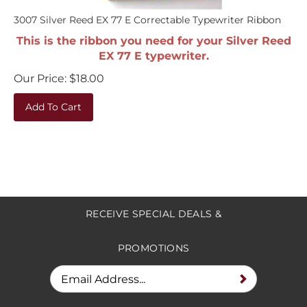
3007 Silver Reed EX 77 E Correctable Typewriter Ribbon
This is the ribbon you need for your Silver Reed
EX 77 E typewriter.
Our Price:
$
18.00
Add To Cart
RECEIVE SPECIAL DEALS &
PROMOTIONS