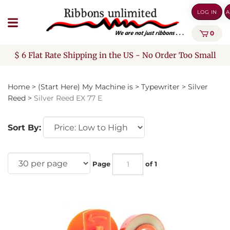
Skip
LOG IN
A
to
content
0
$ 6 Flat Rate Shipping in the US - No Order Too Small
Home
>
(Start Here) My Machine is
>
Typewriter
>
Silver
Reed
>
Silver Reed EX 77 E
Sort By:
Page
of 1