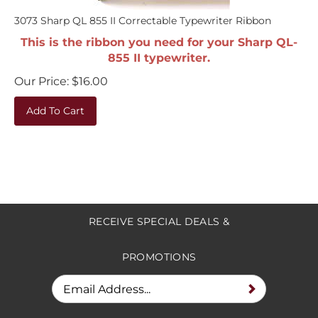
3073 Sharp QL 855 II Correctable Typewriter Ribbon
This is the ribbon you need for your Sharp QL-
855 II typewriter.
Our Price:
$
16.00
Add To Cart
RECEIVE SPECIAL DEALS &
PROMOTIONS