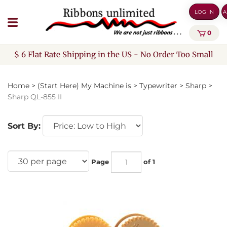
Skip
LOG IN
A
to
content
0
$ 6 Flat Rate Shipping in the US - No Order Too Small
Home
>
(Start Here) My Machine is
>
Typewriter
>
Sharp
>
Sharp QL-855 II
Sort By:
Page
of 1