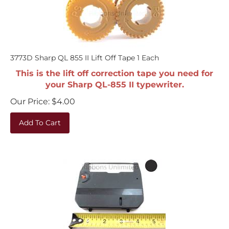
3773D Sharp QL 855 II Lift Off Tape 1 Each
This is the lift off correction tape you need for
your Sharp QL-855 II typewriter.
Our Price:
$
4.00
Add To Cart