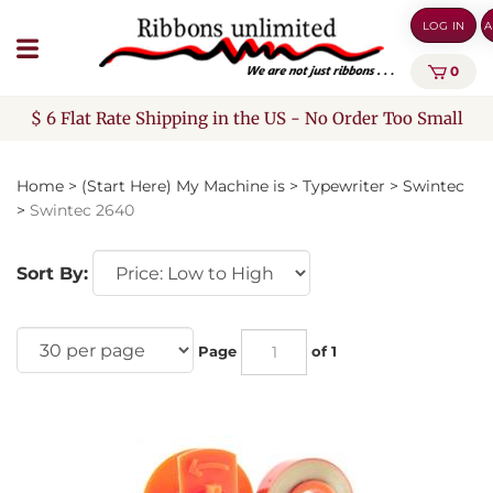
Skip
LOG IN
A
to
content
0
$ 6 Flat Rate Shipping in the US - No Order Too Small
Home
>
(Start Here) My Machine is
>
Typewriter
>
Swintec
>
Swintec 2640
Sort By:
Page
of 1