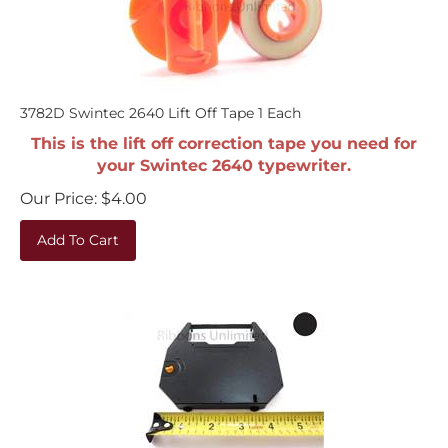
3782D Swintec 2640 Lift Off Tape 1 Each
This is the lift off correction tape you need for
your Swintec 2640 typewriter.
Our Price:
$
4.00
Add To Cart