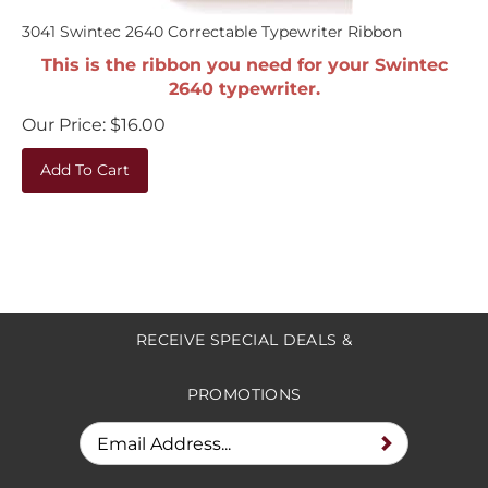
3041 Swintec 2640 Correctable Typewriter Ribbon
This is the ribbon you need for your Swintec
2640 typewriter.
Our Price:
$
16.00
Add To Cart
RECEIVE SPECIAL DEALS &
PROMOTIONS