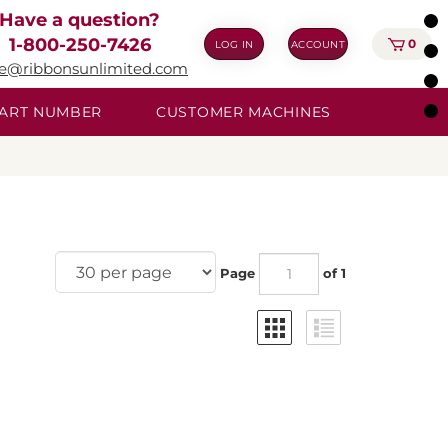
Have a question?
1-800-250-7426
0
LOG IN
ACCOUNT
ie@ribbonsunlimited.com
 PART NUMBER
CUSTOMER MACHINES
Page
of 1