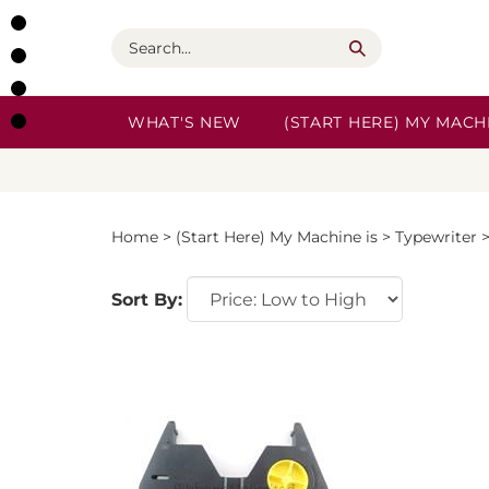
Skip
to
Search
content
WHAT'S NEW
(START HERE) MY MACHI
Home
>
(Start Here) My Machine is
>
Typewriter
Sort By: