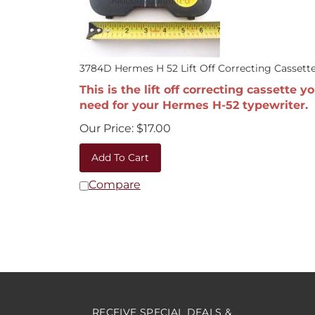
3784D Hermes H 52 Lift Off Correcting Cassett
This is the lift off correcting cassette y
need for your Hermes H-52 typewriter.
Our Price:
$
17.00
Add To Cart
Compare
RECEIVE SPECIAL DEALS &