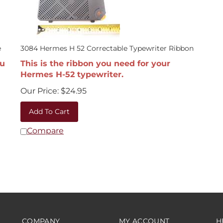
e
3084 Hermes H 52 Correctable Typewriter Ribbon
ou
This is the ribbon you need for your
Hermes H-52 typewriter.
Our Price:
$
24.95
Add To Cart
Compare
COMPANY
MY ACCOUNT
H