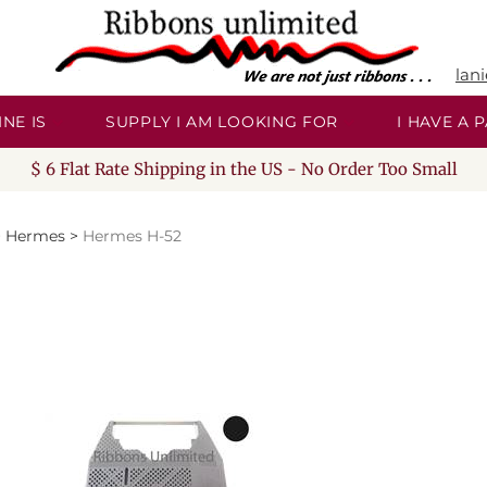
lan
NE IS
SUPPLY I AM LOOKING FOR
I HAVE A
$ 6 Flat Rate Shipping in the US - No Order Too Small
>
Hermes
>
Hermes H-52