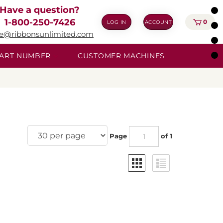
Have a question?
1-800-250-7426
0
LOG IN
ACCOUNT
ie@ribbonsunlimited.com
 PART NUMBER
CUSTOMER MACHINES
Page
of 1