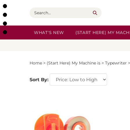
Skip
to
Search
content
WHAT'S NEW
(START HERE) MY MACHI
Home
>
(Start Here) My Machine is
>
Typewriter
Sort By: