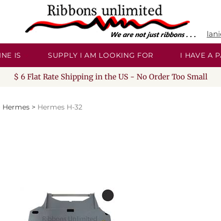
lan
NE IS
SUPPLY I AM LOOKING FOR
I HAVE A
$ 6 Flat Rate Shipping in the US - No Order Too Small
>
Hermes
>
Hermes H-32