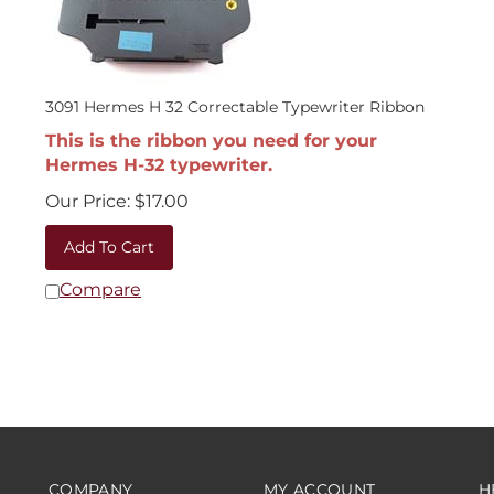
3091 Hermes H 32 Correctable Typewriter Ribbon
This is the ribbon you need for your
Hermes H-32 typewriter.
Our Price:
$
17.00
Add To Cart
Compare
COMPANY
MY ACCOUNT
H