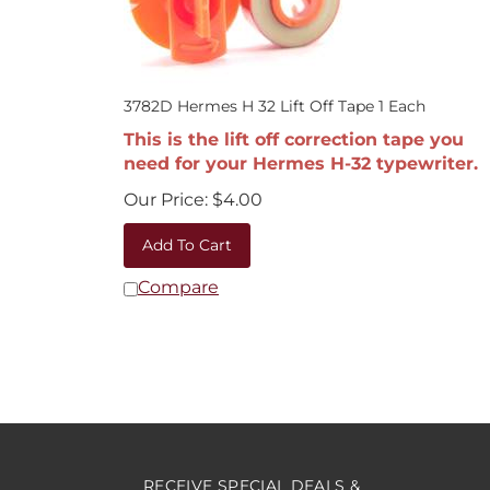
3782D Hermes H 32 Lift Off Tape 1 Each
This is the lift off correction tape you
need for your Hermes H-32 typewriter.
Our Price:
$
4.00
Add To Cart
Compare
RECEIVE SPECIAL DEALS &