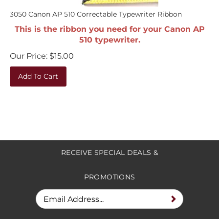
3050 Canon AP 510 Correctable Typewriter Ribbon
This is the ribbon you need for your Canon AP
510 typewriter.
Our Price:
$
15.00
Add To Cart
RECEIVE SPECIAL DEALS &
PROMOTIONS