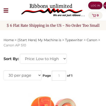
Skip
LOG IN
A
to
content
0
$ 6 Flat Rate Shipping in the US - No Order Too Small
Home
>
(Start Here) My Machine is
>
Typewriter
>
Canon
>
Canon AP 510
Sort By:
Page
of 1