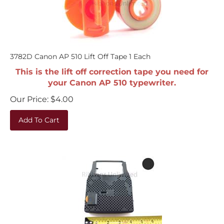
3782D Canon AP 510 Lift Off Tape 1 Each
This is the lift off correction tape you need for
your Canon AP 510 typewriter.
Our Price:
$
4.00
Add To Cart