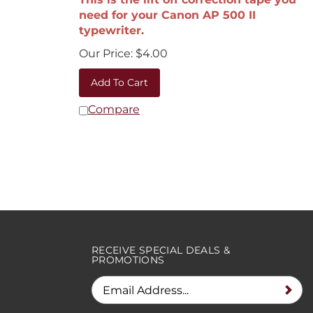
need for your Canon AP 500 II
typewriter.
Our Price:
$
4.00
Add To Cart
Compare
RECEIVE SPECIAL DEALS &
PROMOTIONS