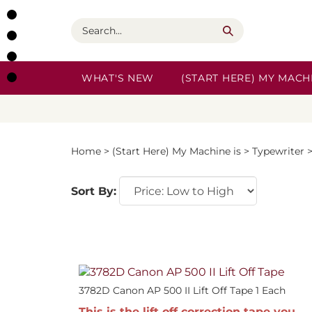
Skip
to
Search
content
WHAT'S NEW
(START HERE) MY MACHI
Home
>
(Start Here) My Machine is
>
Typewriter
Sort By:
3782D Canon AP 500 II Lift Off Tape 1 Each
This is the lift off correction tape you