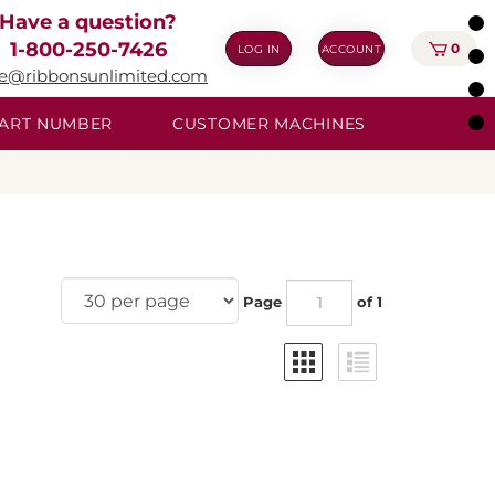
Have a question?
1-800-250-7426
0
LOG IN
ACCOUNT
ie@ribbonsunlimited.com
 PART NUMBER
CUSTOMER MACHINES
Page
of 1