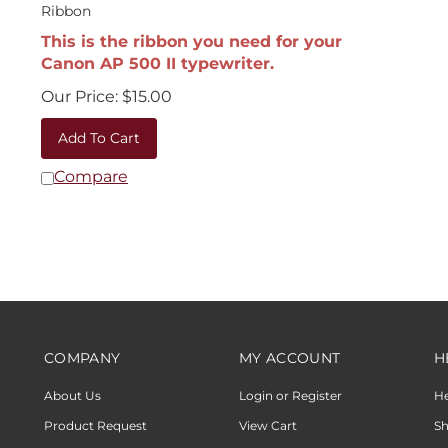
Ribbon
This is the ribbon you need for your
Canon AP 500 II typewriter.
Our Price:
$
15.00
Add To Cart
Compare
COMPANY
MY ACCOUNT
H
About Us
Login or Register
H
Product Request
View Cart
Sh