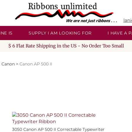
lan
NE IS
SUPPLY I AM LOOKING FOR
I HAVE A
$ 6 Flat Rate Shipping in the US - No Order Too Small
>
Canon
>
Canon AP 500 II
3050 Canon AP 500 II Correctable Typewriter