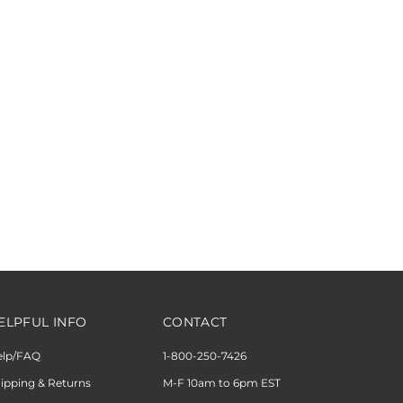
ELPFUL INFO
CONTACT
elp/FAQ
1-800-250-7426
ipping & Returns
M-F 10am to 6pm EST