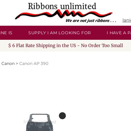
lan
NE IS
SUPPLY I AM LOOKING FOR
I HAVE A
$ 6 Flat Rate Shipping in the US - No Order Too Small
>
Canon
>
Canon AP 390