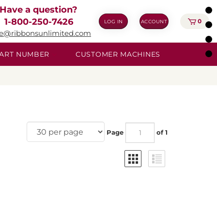
Have a question?
1-800-250-7426
0
LOG IN
ACCOUNT
ie@ribbonsunlimited.com
 PART NUMBER
CUSTOMER MACHINES
Page
of 1