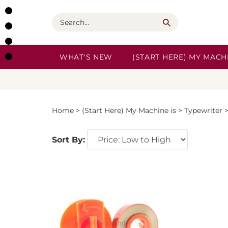
Skip
to
Search
content
WHAT'S NEW
(START HERE) MY MACHI
Home
>
(Start Here) My Machine is
>
Typewriter
Sort By: