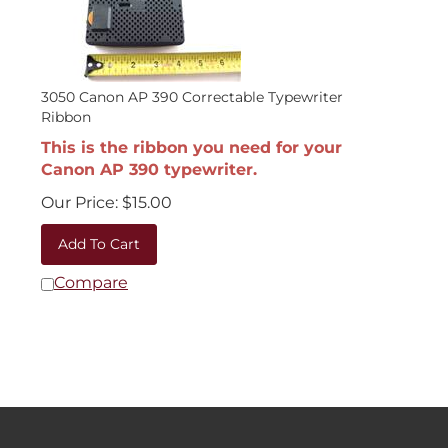
3050 Canon AP 390 Correctable Typewriter
Ribbon
This is the ribbon you need for your
Canon AP 390 typewriter.
Our Price:
$
15.00
Add To Cart
Compare