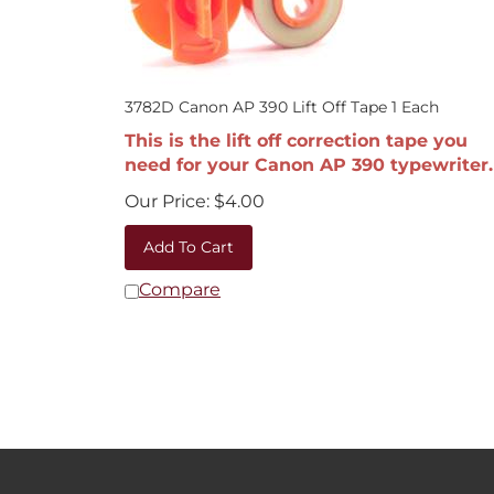
3782D Canon AP 390 Lift Off Tape 1 Each
This is the lift off correction tape you
need for your Canon AP 390 typewriter.
Our Price:
$
4.00
Add To Cart
Compare