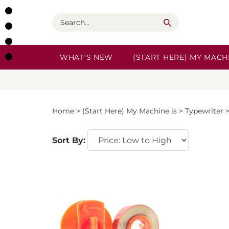
Skip
to
Search
content
WHAT'S NEW
(START HERE) MY MACHI
Home
>
(Start Here) My Machine is
>
Typewriter
Sort By: