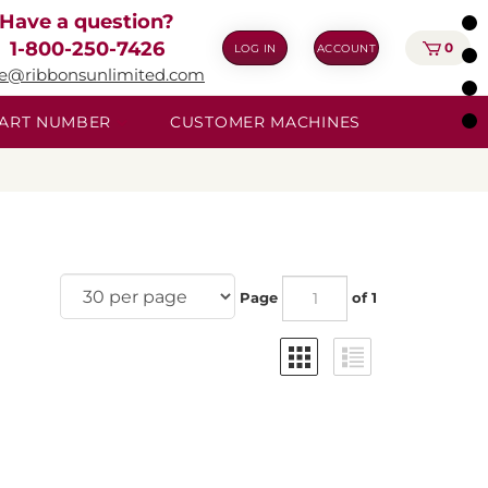
Have a question?
1-800-250-7426
0
LOG IN
ACCOUNT
ie@ribbonsunlimited.com
 PART NUMBER
CUSTOMER MACHINES
Page
of 1