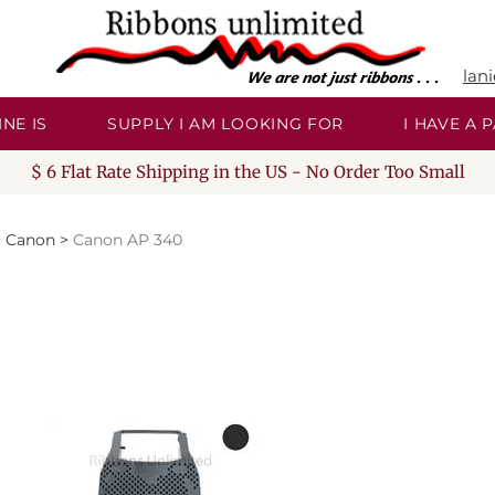
lan
NE IS
SUPPLY I AM LOOKING FOR
I HAVE A
$ 6 Flat Rate Shipping in the US - No Order Too Small
>
Canon
>
Canon AP 340