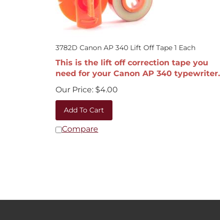
3782D Canon AP 340 Lift Off Tape 1 Each
This is the lift off correction tape you
need for your Canon AP 340 typewriter.
Our Price:
$
4.00
Add To Cart
Compare