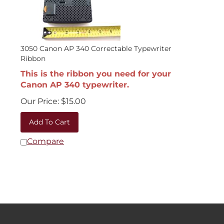
3050 Canon AP 340 Correctable Typewriter
Ribbon
This is the ribbon you need for your
Canon AP 340 typewriter.
Our Price:
$
15.00
Add To Cart
Compare