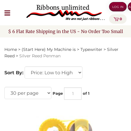
Skip
LOG IN
A
to
content
0
$ 6 Flat Rate Shipping in the US - No Order Too Small
Home
>
(Start Here) My Machine is
>
Typewriter
>
Silver
Reed
>
Silver Reed Penman
Sort By:
Page
of 1