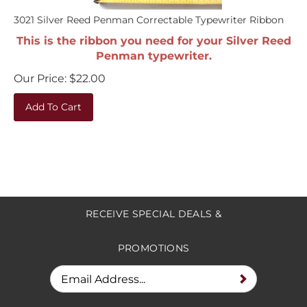
3021 Silver Reed Penman Correctable Typewriter Ribbon
This is the ribbon you need for your Silver Reed
Penman typewriter.
Our Price:
$
22.00
Add To Cart
RECEIVE SPECIAL DEALS &
PROMOTIONS