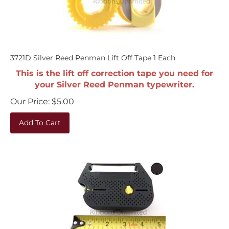
3721D Silver Reed Penman Lift Off Tape 1 Each
This is the lift off correction tape you need for
your Silver Reed Penman typewriter.
Our Price:
$
5.00
Add To Cart