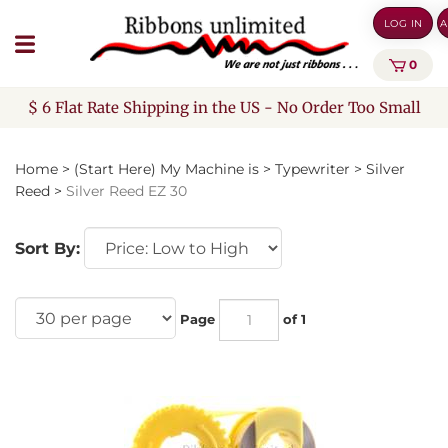
Skip
LOG IN
A
to
content
0
$ 6 Flat Rate Shipping in the US - No Order Too Small
Home
>
(Start Here) My Machine is
>
Typewriter
>
Silver
Reed
>
Silver Reed EZ 30
Sort By:
Page
of 1