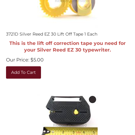
3721D Silver Reed EZ 30 Lift Off Tape 1 Each
This is the lift off correction tape you need for
your Silver Reed EZ 30 typewriter.
Our Price:
$
5.00
Add To Cart