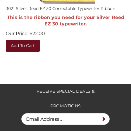
3021 Silver Reed EZ 30 Correctable Typewriter Ribbon
This is the ribbon you need for your Silver Reed
EZ 30 typewriter.
Our Price:
$
22.00
Add To Cart
RECEIVE SPECIAL DEALS &
PROMOTIONS