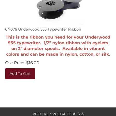
6N076 Underwood 555 Typewriter Ribbon
This is the ribbon you need for your Underwood
555 typewriter. 1/2" nylon ribbon with eyelets
on 2" diameter spools. Available in vibrant
colors and can be made in nylon, cotton, or silk.
Our Price:
$
16.00
Add To Cart
RECEIVE SPECIAL DEALS &