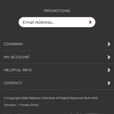
PROMOTIONS
COMPANY
MY ACCOUNT
HELPFUL INFO
CONTACT
© Copyright
2026
Ribbons Unlimited. All Rights Reserved.
Built With
Volusion.
|
Privacy Policy