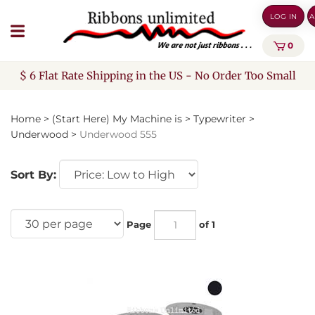
Skip
LOG IN
A
to
content
0
$ 6 Flat Rate Shipping in the US - No Order Too Small
Home
>
(Start Here) My Machine is
>
Typewriter
>
Underwood
>
Underwood 555
Sort By:
Page
of 1