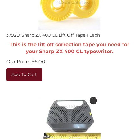
3792D Sharp ZX 400 CL Lift Off Tape 1 Each
This is the lift off correction tape you need for
your Sharp ZX 400 CL typewriter.
Our Price:
$
6.00
Add To Cart