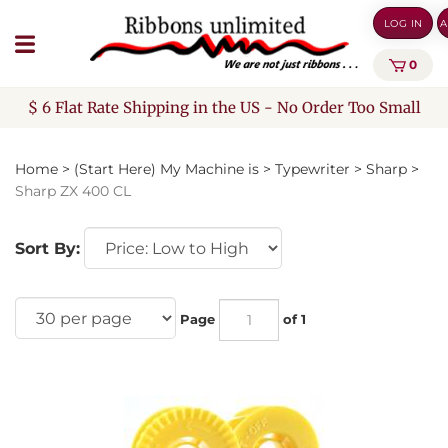
Skip
LOG IN
A
to
content
0
$ 6 Flat Rate Shipping in the US - No Order Too Small
Home
>
(Start Here) My Machine is
>
Typewriter
>
Sharp
>
Sharp ZX 400 CL
Sort By:
Page
of 1