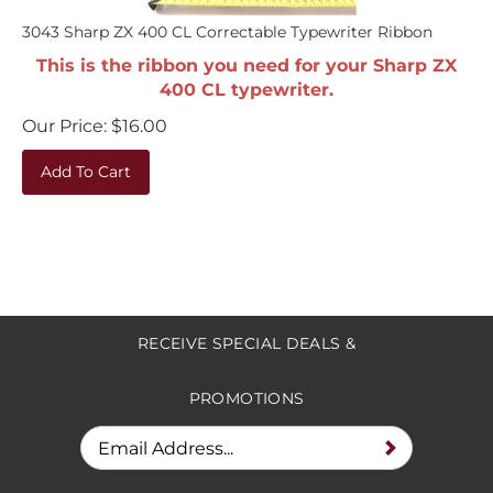
3043 Sharp ZX 400 CL Correctable Typewriter Ribbon
This is the ribbon you need for your Sharp ZX
400 CL typewriter.
Our Price:
$
16.00
Add To Cart
RECEIVE SPECIAL DEALS &
PROMOTIONS