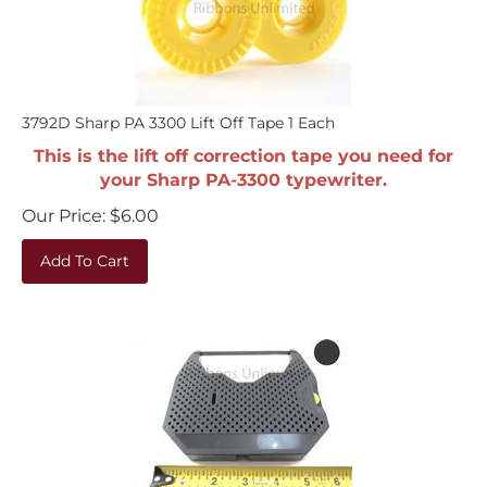
3792D Sharp PA 3300 Lift Off Tape 1 Each
This is the lift off correction tape you need for
your Sharp PA-3300 typewriter.
Our Price:
$
6.00
Add To Cart