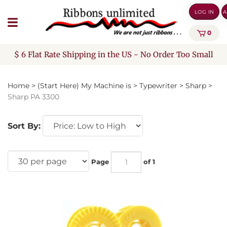
Skip
LOG IN
A
to
content
0
$ 6 Flat Rate Shipping in the US - No Order Too Small
Home
>
(Start Here) My Machine is
>
Typewriter
>
Sharp
>
Sharp PA 3300
Sort By:
Page
of 1