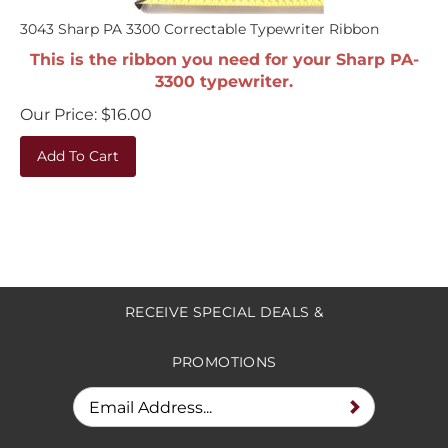
3043 Sharp PA 3300 Correctable Typewriter Ribbon
This is the ribbon you need for your Sharp PA-
3300 typewriter.
Our Price:
$
16.00
Add To Cart
RECEIVE SPECIAL DEALS &
PROMOTIONS