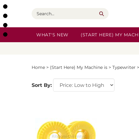
Skip
to
Search
content
WHAT'S NEW
(START HERE) MY MACHI
Home
>
(Start Here) My Machine is
>
Typewriter
Sort By: