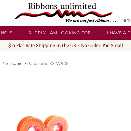
lan
NE IS
SUPPLY I AM LOOKING FOR
I HAVE A
$ 6 Flat Rate Shipping in the US - No Order Too Small
>
Panasonic
>
Panasonic KX-W905