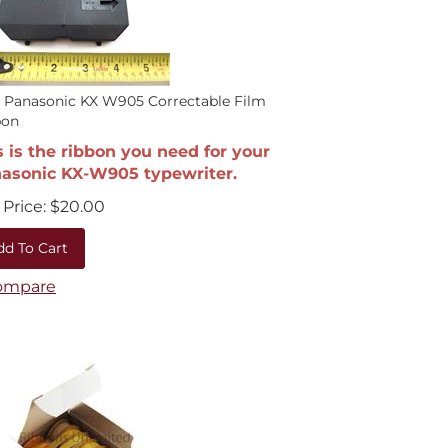
 Panasonic KX W905 Correctable Film
bon
s is the ribbon you need for your
asonic KX-W905 typewriter.
Price:
$
20.00
dd To Cart
ompare