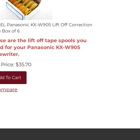
EL Panasonic KX-W905 Lift Off Correction
 Box of 6
se are the lift off tape spools you
d for your Panasonic KX-W905
ewriter.
Price:
$
35.70
dd To Cart
ompare