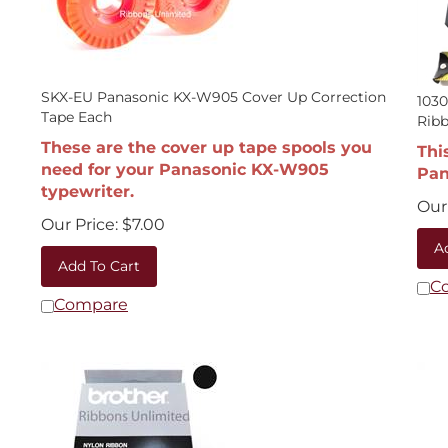
SKX-EU Panasonic KX-W905 Cover Up Correction
1030
Tape Each
Rib
These are the cover up tape spools you
Thi
need for your Panasonic KX-W905
Pan
typewriter.
Our 
Our Price:
$
7.00
A
Add To Cart
C
Compare