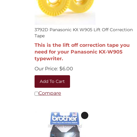
3792D Panasonic KX W905 Lift Off Correction
Tape
This is the lift off correction tape you
need for your Panasonic KX-W905
typewriter.
Our Price:
$
6.00
Add To Cart
Compare