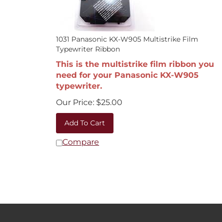
1031 Panasonic KX-W905 Multistrike Film
Typewriter Ribbon
This is the multistrike film ribbon you
need for your Panasonic KX-W905
typewriter.
Our Price:
$
25.00
Add To Cart
Compare