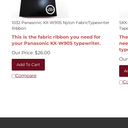
1032 Panasonic KX-W905 Nylon FabricTypewriter
SKX-
Ribbon
Tape
This is the fabric ribbon you need for
The
your Panasonic KX-W905 typewriter.
nee
typ
Our Price:
$
26.00
Our 
Add To Cart
A
Compare
C