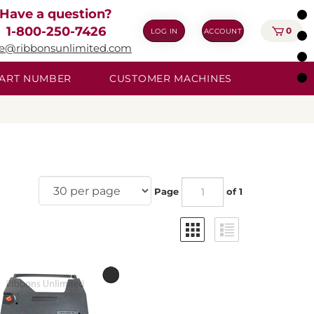
Have a question?
1-800-250-7426
0
LOG IN
ACCOUNT
ie@ribbonsunlimited.com
 PART NUMBER
CUSTOMER MACHINES
Page
of 1